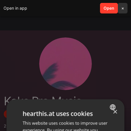
Open in app
search
Open
menu
×
Kaks Pro Music
×
hearthis.at uses cookies
Follow
This website uses cookies to improve user
ENGLISH
2
Sounds
,
1
Followers
experience. By using our website you