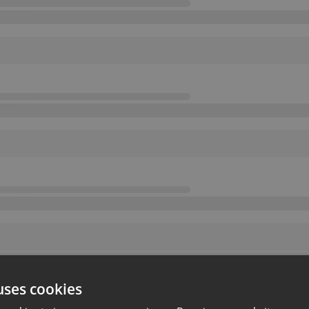
uses cookies