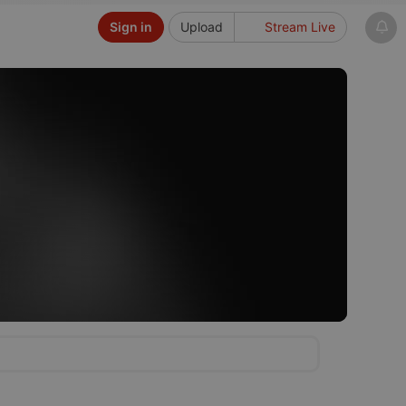
Sign in
Upload
Stream Live