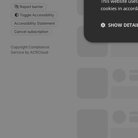
This website uses
Report barrier
cookies in accord
Toggle Accessibility
Accessibility Statement
SHOW DETAI
Cancel subscription
Strictly 
Copyright Compliance
Service by ACRCloud
Strictly necessary co
used properly without
Name
chatbox_minimized
PHPSESSID