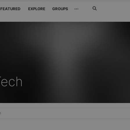
Search
···
FEATURED
EXPLORE
GROUPS
Jetzt
suchen
Tech
e