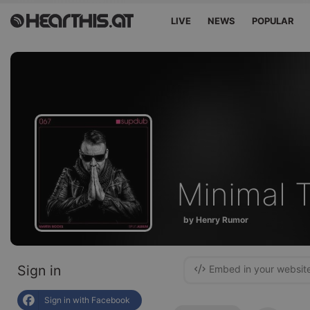
LIVE
NEWS
POPULAR
Minimal 
by Henry Rumor
Sign in
Embed in your websit
Sign in with Facebook