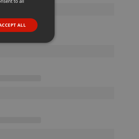
nsent to all
ENGLISH
GERMAN
FRENCH
ACCEPT ALL
PORTUGUESE
SPANISH
ionality
ITALIAN
e website cannot be