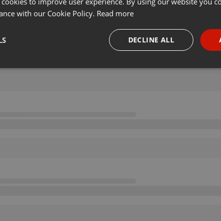
 cookies to improve user experience. By using our website you co
ance with our Cookie Policy.
Read more
LS
DECLINE ALL
necessary
Targeting
Funct
Strictly necessary
Targeting
Functionality
okies allow core website functionality such as user login and account management. Th
 strictly necessary cookies.
Provider /
Expiration
Description
Domain
.hearthis.at
Session
Chat configuration cookie
1 year
User Login Session Cookie
PHP.net