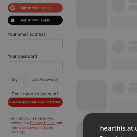
Sign in with Google
Sign in with Apple
Your email address
Your password
Sign in
Lost Password?
Don't have an account?
Create account now, it's free!
By using our services you
accept our
Privacy Policy
and
hearthis.at 
Terms of Service
.
Cookie
Settings