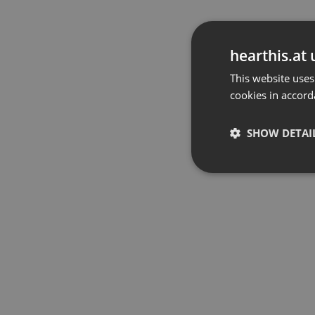
hearthis.at 
This website uses
cookies in accord
SHOW DETAI
Strictly 
Strictly necessary co
used properly without