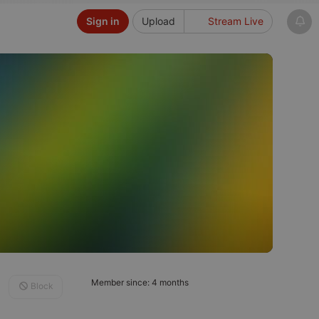
Sign in
Upload
Stream Live
Member since: 4 months
Block