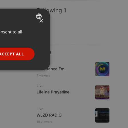
Following 1
×
nsent to all
ENGLISH
GERMAN
FRENCH
LIVE
ACCEPT ALL
PORTUGUESE
Live
Mixadance Fm
SPANISH
ionality
7 viewers
ITALIAN
Live
Lifeline Prayerline
Live
WJZD RADIO
e website cannot be
10 viewers