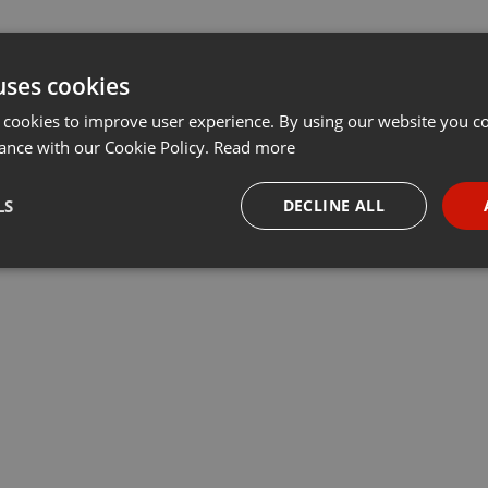
uses cookies
 cookies to improve user experience. By using our website you co
ance with our Cookie Policy.
Read more
LS
DECLINE ALL
necessary
Targeting
Funct
Strictly necessary
Targeting
Functionality
okies allow core website functionality such as user login and account management. Th
 strictly necessary cookies.