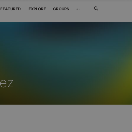
Search
···
FEATURED
EXPLORE
GROUPS
Jetzt
suchen
rez