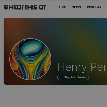
LIVE
NEWS
POPULAR
Profile
Henry Pe
of
Sign in to follow