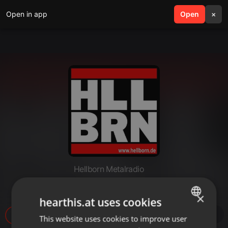
Open in app
search
Open
menu
×
Hellborn Metalradio
Hellborn 2026 06 29 18 Uhr
×
hearthis.at uses cookies
109
This website uses cookies to improve user
ENGLISH