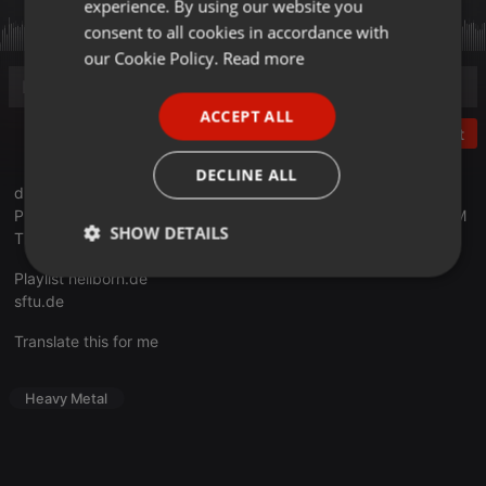
experience. By using our website you
GERMAN
consent to all cookies in accordance with
FRENCH
our Cookie Policy.
Read more
PORTUGUESE
ACCEPT ALL
SPANISH
Post
ITALIAN
DECLINE ALL
die aktuelle Ausgabe mit Songs von JUDAS PRIEST, ALCEST,
PHLEBOTOMIZED, EVERGREY und einer Stunde STONED FROM
SHOW DETAILS
THE UNDERGROUND Spezial.
Playlist
hellborn.de
Strictly
Targeting
Functionality
necessary
sftu.de
Translate this for me
Heavy Metal
Strictly necessary
Targeting
Functionality