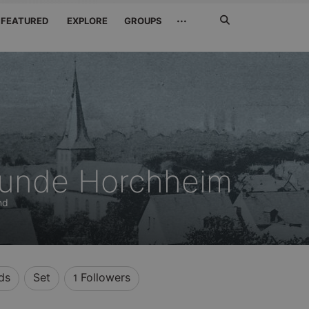
Search
···
FEATURED
EXPLORE
GROUPS
Jetzt
suchen
eunde Horchheim
nd
ds
Set
Followers
1