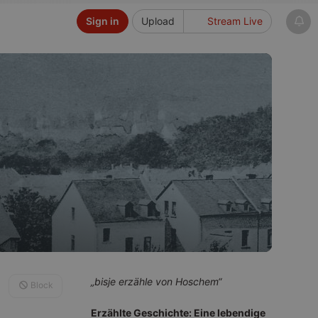
Sign in
Upload
Stream Live
„bisje erzähle von Hoschem“
Block
Erzählte Geschichte: Eine lebendige