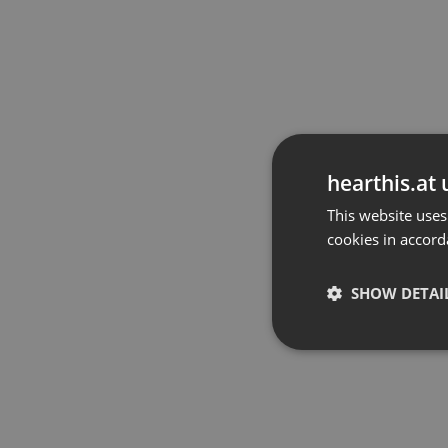
hearthis.at 
This website uses
cookies in accord
SHOW DETAI
Strictly 