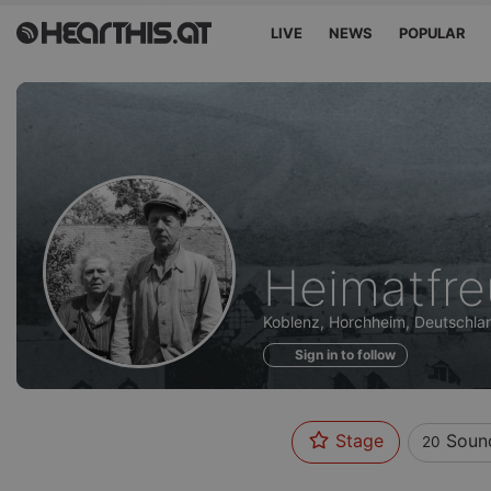
LIVE
NEWS
POPULAR
Sounds
Heimatfr
of
Koblenz, Horchheim, Deutschla
Sign in to follow
Stage
Soun
20