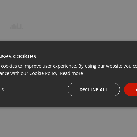
uses cookies
 cookies to improve user experience. By using our website you co
ance with our Cookie Policy.
Read more
LS
DECLINE ALL
necessary
Targeting
Funct