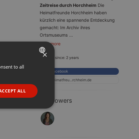
Zeitreise durch Horchheim
Die
Heimatfreunde Horchheim haben
kürzlich eine spannende Entdeckung
gemacht: Im Archiv ihres
Ortsmuseums
...
read more
×
Member since: 2 years
nsent to all
ENGLISH
Facebook
GERMAN
heimatfreu...rchheim.de
FRENCH
ACCEPT ALL
PORTUGUESE
1 Followers
SPANISH
ionality
ITALIAN