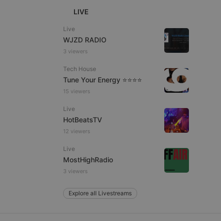
LIVE
Live
WJZD RADIO
e website cannot be
3 viewers
Tech House
Tune Your Energy ⭐⭐⭐⭐
15 viewers
Live
HotBeatsTV
12 viewers
remember visitor
Live
ie-Script.com cookie
MostHighRadio
3 viewers
Explore all Livestreams
arthis.at
not
b analytics