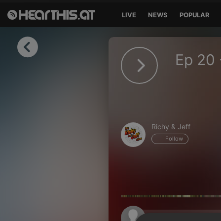
LIVE
NEWS
POPULAR
Sign in
Ep 20 
Sign in with Facebook
Sign in with Google
Sign in with Apple
Richy & Jeff
Your email address
Follow
Your password
Sign in
Lost Password?