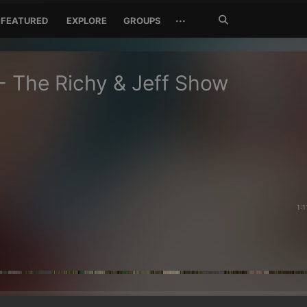
Search
···
FEATURED
EXPLORE
GROUPS
Jetzt
suchen
- The Richy & Jeff Show
1:1