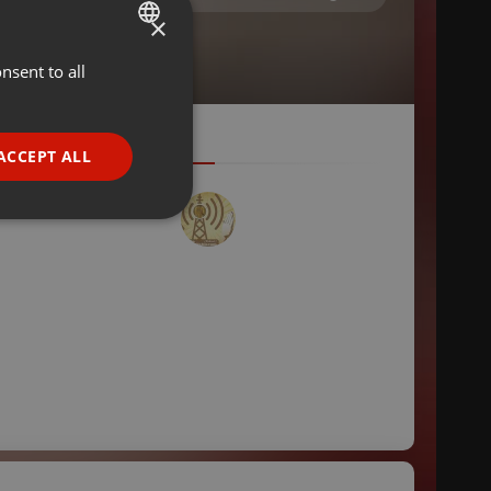
×
nsent to all
ENGLISH
GERMAN
FRENCH
ACCEPT ALL
PORTUGUESE
SPANISH
ionality
ITALIAN
e website cannot be