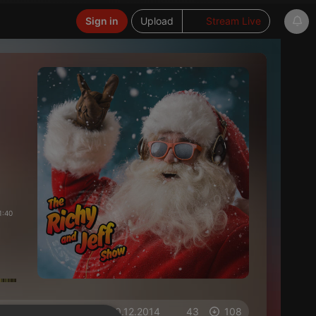
Sign in
Upload
Stream Live
1:40
on 10.12.2014
43
108