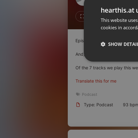
Don't have an account?
hearthis.at 
Create account now, it's free!
Like
Repos
This website uses
cookies in accord
By using our services you
accept our
Privacy Policy
and
Terms of Service
.
Cookie
Episode 20!!! We made it!
Settings
SHOW DETAI
Report barrier
And, at Jeff's insistence, it tur
Toggle Accessibility
Strictly 
Of the 7 tracks we play this we
Accessibility Statement
Cancel subscription
Translate this for me
Copyright Compliance
Podcast
Service by ACRCloud
Type: Podcast
93 bp
Strictly necessary co
used properly without
Name