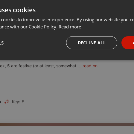
uses cookies
t
Share
Add
Download
···
 cookies to improve user experience. By using our website you co
ance with our Cookie Policy.
Read more
LS
DECLINE ALL
ns out to be our first Christmas show. Kind of inevitable really!
necessary
Targeting
Funct
ek, 5 are festive (or at least, somewhat
...
read on
m
Key: F
Strictly necessary
Targeting
Functionality
okies allow core website functionality such as user login and account management. Th
 strictly necessary cookies.
Provider /
Expiration
Description
Domain