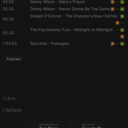
34:00
Danny Wilson
- Mary's Prayer
days
user id who
suggested
35:30
Danny Wilson
- Never Gonna Be The Same
hearthis.at to
you.
Sinéad O'Connor
- The Emperor's New Clothes
40:30
CookieScriptConsent
4 weeks 2
This cookie is
CookieScript
days
used by
.hearthis.at
The Psychedelic Furs
- Midnight to Midnight
Cookie-
50:30
Script.com
service to
remember
1:02:00
Spectres
- Passages
visitor cookie
consent
preferences.
It is
Podcast
necessary for
Cookie-
Script.com
cookie
banner to
work
properly.
1 Likes
1 Refeeds
Provider /
Name
Expiration
Description
Domain
Provider /
Name
Expiration
Description
Download on the
Get it on
searchtext
.hearthis.at
Session
Text of
Domain