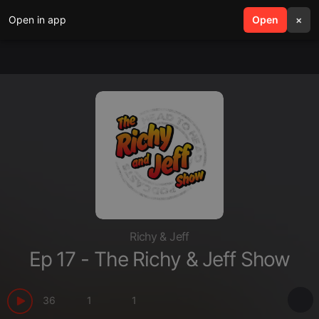
Open in app
search
Open
menu
×
Richy & Jeff
Ep 17 - The Richy & Jeff Show
36
1
1