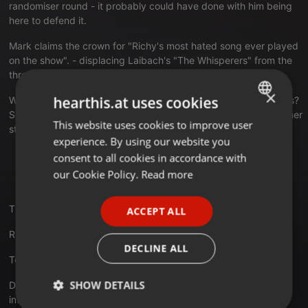
randomiser round - it probably could have done with him being
here to defend it.
Mark claims the crown for "Richy's most hated song ever played
on the show". - displacing Laibach's "The Whisperers" from the
throne.
×
hearthis.at uses cookies
We talk about cover versions - come on UK, The Pet Shop Boys?
Seriously!? - a great gig we went to, Krautrock and loads of other
This website uses cookies to improve user
ENGLISH
stuff.
experience. By using our website you
GERMAN
There's some annoying interference from the laptop at
consent to all cookies in accordance with
points during the show. It's not too bad, but apologies
FRENCH
our Cookie Policy.
Read more
anyway. We'll try and sort it for next time.
PORTUGUESE
Thanks as always for listening, we really appreciate it.
ACCEPT ALL
SPANISH
Richy & Mark (and Jeff, of course!)
ITALIAN
DECLINE ALL
To download subscribe on iTunes:
bit.ly/1lVqSuL
SHOW DETAILS
Don't forget to check out our Pinterest boards for more
information about this episode's featured artists: