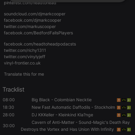
pinterest.com/headtohead
Strictly
Targeting
Functionality
necessary
soundcloud.com/djmarkcooper
facebook.com/djmarkcooper
twitter.com/markuscooper
facebook.com/BedfordFallsPlayers
facebook.com/headtoheadpodacsts
twitter.com/richy1311
Strictly necessary
Targeting
Functionality
twitter.com/vinylyjeff
Strictly necessary cookies allow core website
vinyl-frontier.co.uk
functionality such as user login and account
management. The website cannot be used properly
Translate this for me
without strictly necessary cookies.
Provider /
Name
Expiration
Description
Tracklist
Domain
chatbox_minimized
.hearthis.at
Session
Chat
08:00
Big Black
- Colombian Necktie
configuration
cookie
18:30
New Fast Automatic Daffodils
- Stockholm
28:00
DJ KKKeller
- Kleinkind Kla?nge
PHPSESSID
1 year
User Login
PHP.net
Session
.hearthis.at
Cavern of Anti-Matter
- Sound-Magic's Death Ray
Cookie
30:00
Destroys the Vortex and Has Union With Infinity
reseller
.hearthis.at
4 weeks 2
Saves the