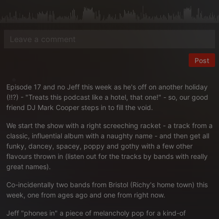
Post
Episode 17 and no Jeff this week as he's off on another holiday
(!!?) - "Treats this podcast like a hotel, that one!" - so, our good
friend DJ Mark Cooper steps in to fill the void.
We start the show with a right screeching racket - a track from a
classic, influential album with a naughty name - and then get all
funky, dancey, spacey, poppy and gothy with a few other
flavours thrown in (listen out for the tracks by bands with really
great names).
Co-incidentally two bands from Bristol (Richy's home town) this
week, one from ages ago and one from right now.
Jeff "phones in" a piece of melancholy pop for a kind-of