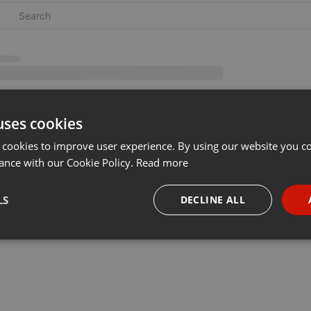
uses cookies
 cookies to improve user experience. By using our website you co
ance with our Cookie Policy.
Read more
LS
DECLINE ALL
necessary
Targeting
Funct