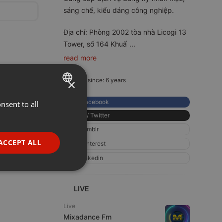
sáng chế, kiểu dáng công nghiệp.
Địa chỉ: Phòng 2002 tòa nhà Licogi 13
Tower, số 164 Khuấ
...
read more
Member since: 6 years
×
Facebook
nsent to all
ENGLISH
X / Twitter
GERMAN
tumblr
FRENCH
ACCEPT ALL
pinterest
PORTUGUESE
linkedin
SPANISH
ionality
ITALIAN
LIVE
Live
Mixadance Fm