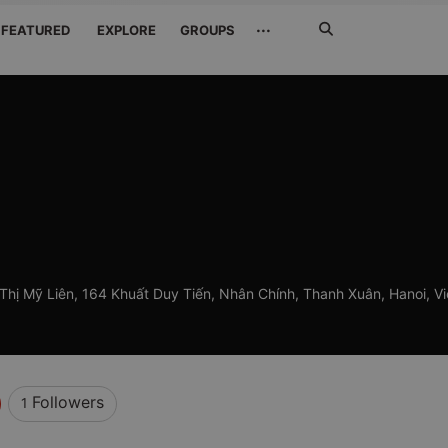
Search
···
FEATURED
EXPLORE
GROUPS
Jetzt
suchen
Thị Mỹ Liên, 164 Khuất Duy Tiến, Nhân Chính, Thanh Xuân, Hanoi, V
Followers
1