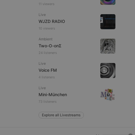
11 viewers
Live
WJZD RADIO
e website cannot be
10 viewers
Ambient
Two-O-onΣ
24 listeners
Live
Voice FM
4 listeners
remember visitor
Live
ie-Script.com cookie
Mini-München
73 listeners
Explore all Livestreams
arthis.at
not
b analytics
aviour and measure