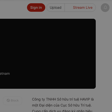
Sign in
Upload
Stream Live
ietnam
Công ty TNHH Sở hữu trí tuệ HAVIP là
Block
một Đại diện của Cục Sở hữu Trí tuệ.
Cung cấp dịch vụ đăng ký nhãn hiệu,