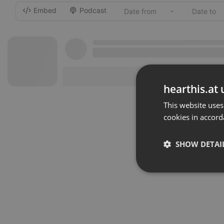
Embed
Podcast
-
hearthis.at 
This website uses
cookies in accord
SHOW DETAI
Strictly 