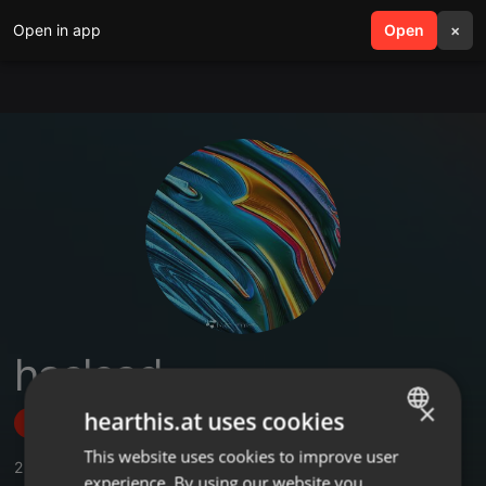
Open in app
search
Open
menu
×
haslead
×
hearthis.at uses cookies
Follow
This website uses cookies to improve user
ENGLISH
2
Sounds
,
1
Followers
experience. By using our website you