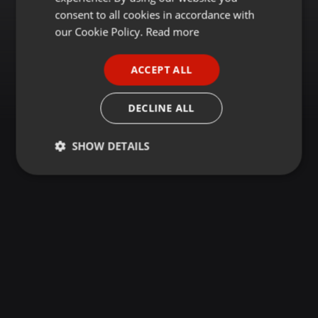
GERMAN
consent to all cookies in accordance with
FRENCH
our Cookie Policy.
Read more
PORTUGUESE
ACCEPT ALL
SPANISH
ITALIAN
DECLINE ALL
SHOW DETAILS
Strictly
Targeting
Functionality
necessary
Strictly necessary
Targeting
Functionality
Strictly necessary cookies allow core website