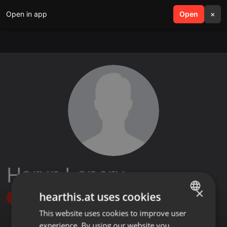
Open in app
search
Open
menu
×
Harun Lensru
×
hearthis.at uses cookies
Follow
This website uses cookies to improve user
ENGLISH
experience. By using our website you