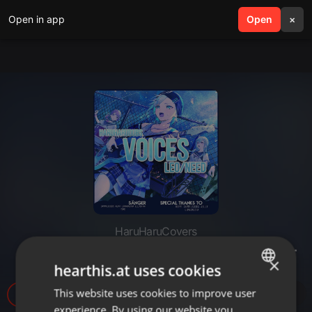
Open in app
search
Open
menu
×
HaruHaruCovers
「HHD」 Voices - German Cover
×
hearthis.at uses cookies
This website uses cookies to improve user
ENGLISH
28
experience. By using our website you