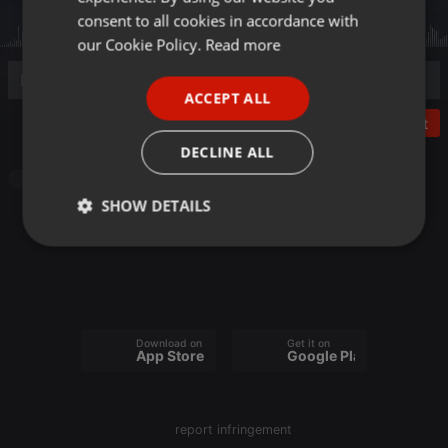
GERMAN
consent to all cookies in accordance with
FRENCH
our Cookie Policy.
Read more
PORTUGUESE
ACCEPT ALL
SPANISH
Post
ITALIAN
DECLINE ALL
Pop
SHOW DETAILS
Strictly
Targeting
Functionality
necessary
Download on the
Get it on
App Store
Google Play
Strictly necessary
Targeting
Functionality
report infringement
Strictly necessary cookies allow core website