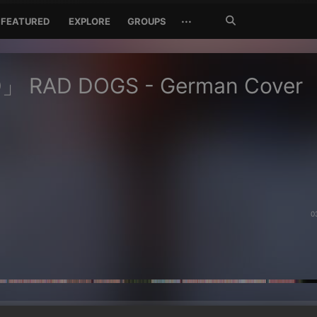
Search
···
FEATURED
EXPLORE
GROUPS
Jetzt
suchen
 RAD DOGS - German Cover
0