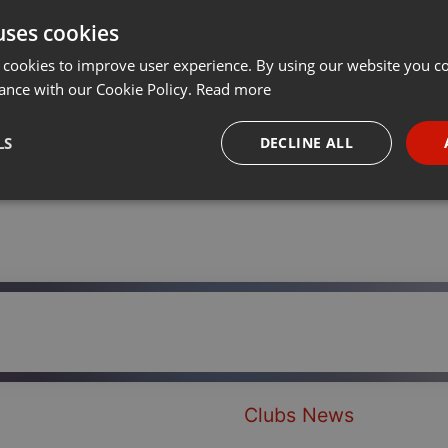
uses cookies
Share
Add
Download
···
 cookies to improve user experience. By using our website you co
ance with our Cookie Policy.
Read more
LS
DECLINE ALL
necessary
Targeting
Funct
Strictly necessary
Targeting
Functionality
okies allow core website functionality such as user login and account management. Th
 strictly necessary cookies.
Clubs News
Provider /
Expiration
Description
Domain