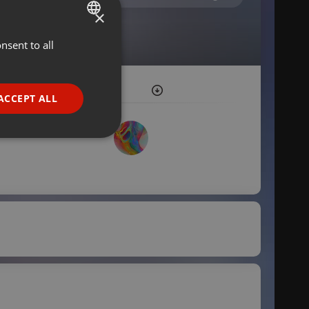
×
nsent to all
ENGLISH
GERMAN
FRENCH
ACCEPT ALL
PORTUGUESE
SPANISH
ionality
ITALIAN
e website cannot be