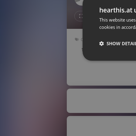
Don't have an account?
hearthis.at 
Create account now, it's free!
1
Repost
This website uses
cookies in accord
By using our services you
accept our
Privacy Policy
and
Terms of Service
.
Cookie
Clubs
Settings
SHOW DETAI
140 bpm
Key: Gm
Report barrier
Toggle Accessibility
Strictly 
Accessibility Statement
Cancel subscription
Copyright Compliance
Service by ACRCloud
Strictly necessary co
used properly without
Name