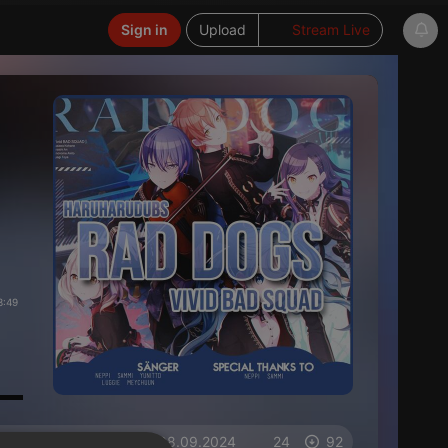
Sign in
Upload
Stream Live
3:49
on 08.09.2024
24
92