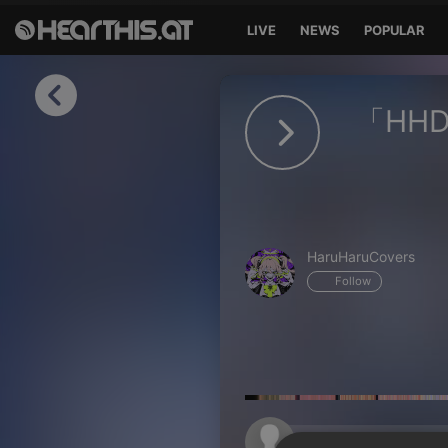
LIVE
NEWS
POPULAR
Sign in
「HHD」
Sign in with Facebook
Sign in with Google
Sign in with Apple
HaruHaruCovers
Your email address
Follow
Your password
Sign in
Lost Password?