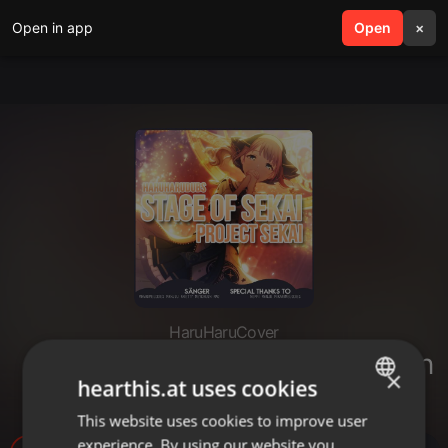
Open in app
search
Open
menu
×
HaruHaruCover
「HHD」 Stage of Sekai - German
×
hearthis.at uses cookies
Cover
This website uses cookies to improve user
ENGLISH
experience. By using our website you