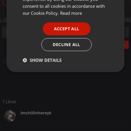
38
1
GERMAN
consent to all cookies in accordance with
FRENCH
our Cookie Policy.
Read more
PORTUGUESE
ACCEPT ALL
SPANISH
ITALIAN
DECLINE ALL
Post
SHOW DETAILS
Other
Strictly
Targeting
Functionality
necessary
1 Likes
imchillinhereyk
Strictly necessary
Targeting
Functionality
Strictly necessary cookies allow core website