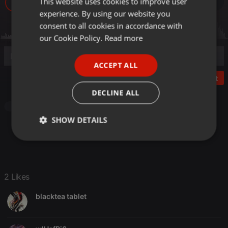
This website uses cookies to improve user
ENGLISH
65
2
experience. By using our website you
GERMAN
consent to all cookies in accordance with
FRENCH
our Cookie Policy.
Read more
PORTUGUESE
ACCEPT ALL
SPANISH
Post
ITALIAN
DECLINE ALL
Pop
SHOW DETAILS
Strictly
Targeting
Functionality
necessary
2 Likes
blacktea tablet
Strictly necessary
Targeting
Functionality