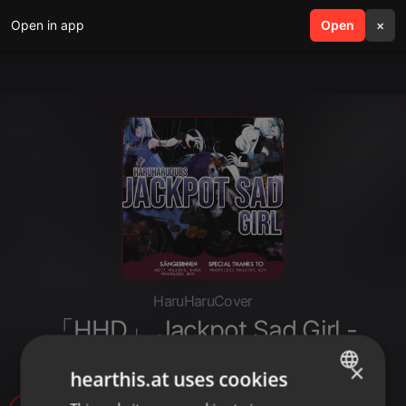
Open in app
search
Open
menu
×
HaruHaruCover
「HHD」 Jackpot Sad Girl -
German Cover
×
hearthis.at uses cookies