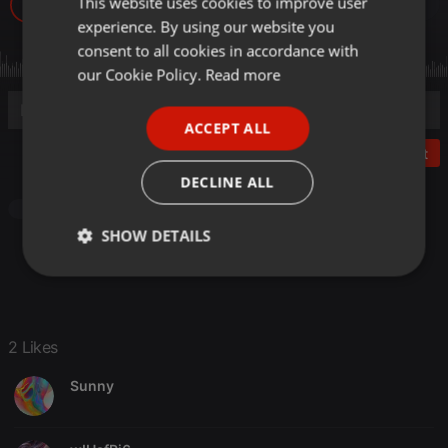
This website uses cookies to improve user
ENGLISH
146
2
experience. By using our website you
GERMAN
consent to all cookies in accordance with
FRENCH
our Cookie Policy.
Read more
PORTUGUESE
ACCEPT ALL
SPANISH
Post
ITALIAN
DECLINE ALL
Other
SHOW DETAILS
Strictly
Targeting
Functionality
necessary
2 Likes
Sunny
Strictly necessary
Targeting
Functionality