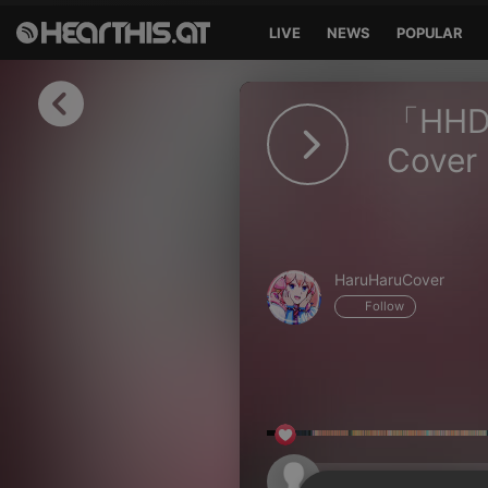
LIVE
NEWS
POPULAR
Sign in
「HHD」 
Sign in with Facebook
Cover
Sign in with Google
Sign in with Apple
HaruHaruCover
Your email address
Follow
Your password
Sign in
Lost Password?