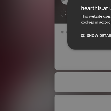
Don't have an account?
hearthis.at 
Create account now, it's free!
3
1
This website uses
cookies in accord
By using our services you
accept our
Privacy Policy
and
Terms of Service
.
Cookie
Pop
Settings
SHOW DETAI
100 bpm
Key: Ebm
Report barrier
Toggle Accessibility
Strictly 
Accessibility Statement
Cancel subscription
Copyright Compliance
Service by ACRCloud
Strictly necessary co
used properly without
Name