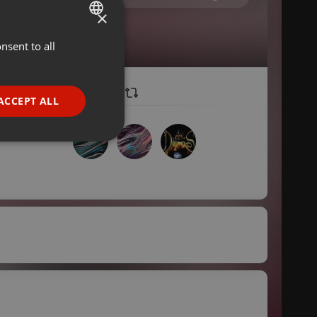
×
nsent to all
ENGLISH
GERMAN
FRENCH
ACCEPT ALL
PORTUGUESE
SPANISH
ionality
ITALIAN
e website cannot be