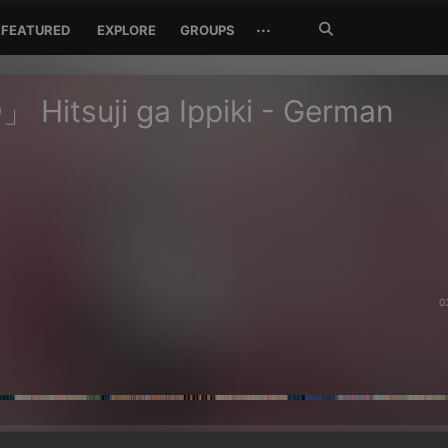
Search
···
FEATURED
EXPLORE
GROUPS
Jetzt
suchen
Hitsuji ga Ippiki - German
0