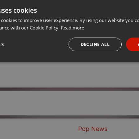
uses cookies
Share
Add
Download
···
 cookies to improve user experience. By using our website you co
ance with our Cookie Policy.
Read more
LS
DECLINE ALL
necessary
Targeting
Funct
Strictly necessary
Targeting
Functionality
okies allow core website functionality such as user login and account management. Th
 strictly necessary cookies.
Pop News
Provider /
Expiration
Description
Domain