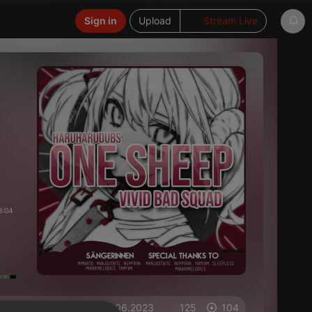
Sign in
Upload
Stream Live
3:04
on 11.06.2023
125
104