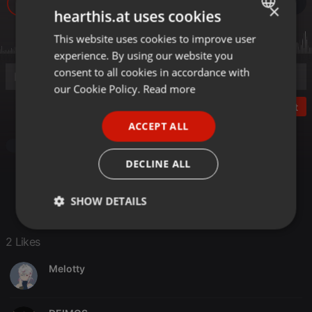
34
2
1
×
hearthis.at uses cookies
This website uses cookies to improve user
ENGLISH
experience. By using our website you
GERMAN
consent to all cookies in accordance with
FRENCH
our Cookie Policy.
Read more
Post
PORTUGUESE
ACCEPT ALL
SPANISH
Pop
ITALIAN
DECLINE ALL
SHOW DETAILS
Strictly
Targeting
Functionality
2 Likes
necessary
Melotty