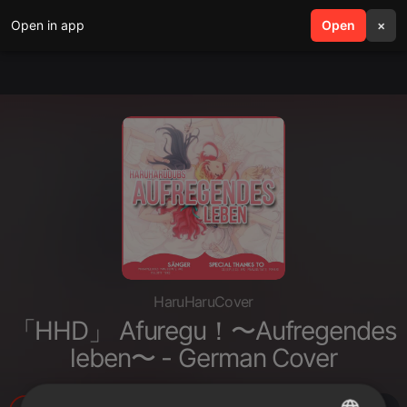
Open in app
search
Open
menu
×
HaruHaruCover
「HHD」 Afuregu！〜Aufregendes
leben〜 - German Cover