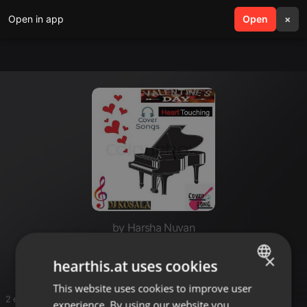
Open in app
search
Open
menu
×
by Harsha Nuvan
Fav 🤩
×
hearthis.at uses cookies
This website uses cookies to improve user
ENGLISH
2 entries
experience. By using our website you