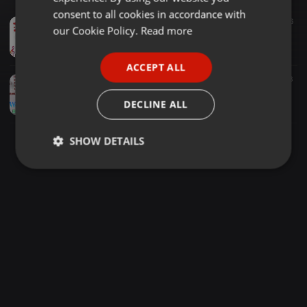
GERMAN
consent to all cookies in accordance with
Acoustic ·
1:04:49
1.435
166
FRENCH
our Cookie Policy.
Read more
best Heart Touching Sinhala Cover Song hitz ###Feeling Alone# valentine special # dj kosala ##
Kosala Sandaruwan Edirisinghe
PORTUGUESE
ACCEPT ALL
SPANISH
Other ·
49:39
1.989
177
3
Sinhala Wedding Cover Song Nonstop - [ MIXTAPE - 2021 ] - DeeJ YosH I SL REMIX
ITALIAN
DECLINE ALL
Yoshan Lakmal
SHOW DETAILS
Strictly
Targeting
Functionality
necessary
Strictly necessary
Targeting
Functionality
Strictly necessary cookies allow core website