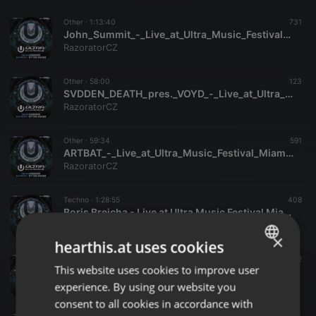
Other ·
1:13:40
731
John_Summit_-_Live_at_Ultra_Music_Festival_Miami_29-03-2026-Razorator
RazoratorCZ
Other ·
58:00
123
SVDDEN_DEATH_pres._VOYD_-_Live_at_Ultra_Music_Festival_Miami_27-03-2026-Razorator
RazoratorCZ
Other ·
59:34
591
ARTBAT_-_Live_at_Ultra_Music_Festival_Miami_29-03-2026-Razorator
RazoratorCZ
Techno ·
1:28:55
408
Boris Brejcha - Live at Ultra Music Festival Miami (Miami, USA - 29-03-2026)
EDM Livesets, Dj Mixes & Radio Shows
×
hearthis.at uses cookies
House ·
56:46
112
This website uses cookies to improve user
ENGLISH
PARISI - Live at Ultra Music Festival Miami (Miami, USA - 29-03-2026)
EDM Livesets, Dj Mixes & Radio Shows
experience. By using our website you
GERMAN
consent to all cookies in accordance with