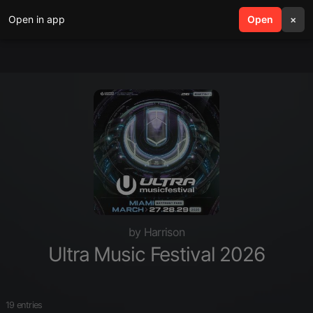
Open in app
search
Open
menu
×
by Harrison
Ultra Music Festival 2026
19 entries