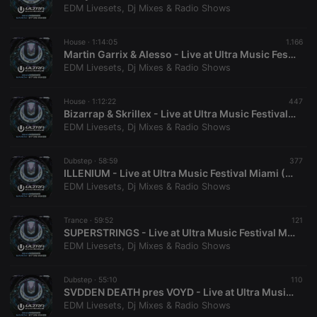
without strictly necessary cookies.
EDM Livesets, Dj Mixes & Radio Shows
Provider /
Name
Expiration
Description
Domain
House ·
1:14:05
1.166
Martin Garrix & Alesso - Live at Ultra Music Festival Miami (Miami, USA - 27-03-2026)
chatbox_minimized
.hearthis.at
Session
Chat
configuration
EDM Livesets, Dj Mixes & Radio Shows
cookie
PHPSESSID
1 year
User Login
PHP.net
House ·
1:12:22
447
Session
.hearthis.at
Bizarrap & Skrillex - Live at Ultra Music Festival Miami (Miami, USA - 27-03-2026)
Cookie
EDM Livesets, Dj Mixes & Radio Shows
reseller
.hearthis.at
4 weeks 2
Saves the
days
user id who
suggested
Dubstep ·
58:59
377
hearthis.at to
ILLENIUM - Live at Ultra Music Festival Miami (Miami, USA - 27-03-2026)
you.
EDM Livesets, Dj Mixes & Radio Shows
CookieScriptConsent
4 weeks 2
This cookie is
CookieScript
days
used by
.hearthis.at
Cookie-
Trance ·
59:52
121
Script.com
SUPERSTRINGS - Live at Ultra Music Festival Miami (Miami, USA - 27-03-2026)
service to
EDM Livesets, Dj Mixes & Radio Shows
remember
visitor cookie
consent
preferences.
Dubstep ·
55:10
110
It is
SVDDEN DEATH pres VOYD - Live at Ultra Music Festival Miami (Miami, USA - 27-03-2026)
necessary for
EDM Livesets, Dj Mixes & Radio Shows
Cookie-
Script.com