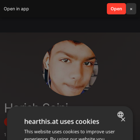
Open in app
search
Open
menu
×
Harish Saini
×
hearthis.at uses cookies
Follow
This website uses cookies to improve user
ENGLISH
1
Sounds
,
1
Sets
,
1
Followers
experience. By using our website you