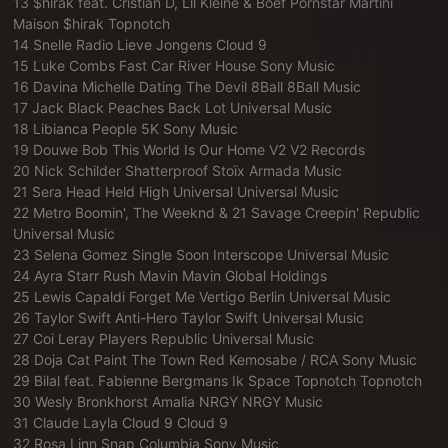
13 $hirak feat. Cristian D, Lil Kleine & Boef Pornstar Martini
Maison $hirak Topnotch
14 Snelle Radio Lieve Jongens Cloud 9
15 Luke Combs Fast Car River House Sony Music
16 Davina Michelle Dating The Devil 8Ball 8Ball Music
17 Jack Black Peaches Back Lot Universal Music
18 Libianca People 5K Sony Music
19 Douwe Bob This World Is Our Home V2 V2 Records
20 Nick Schilder Shatterproof Stoïx Armada Music
21 Sera Head Held High Universal Universal Music
22 Metro Boomin', The Weeknd & 21 Savage Creepin' Republic
Universal Music
23 Selena Gomez Single Soon Interscope Universal Music
24 Ayra Starr Rush Mavin Mavin Global Holdings
25 Lewis Capaldi Forget Me Vertigo Berlin Universal Music
26 Taylor Swift Anti-Hero Taylor Swift Universal Music
27 Coi Leray Players Republic Universal Music
28 Doja Cat Paint The Town Red Kemosabe / RCA Sony Music
29 Bilal feat. Fabienne Bergmans Ik Space Topnotch Topnotch
30 Wesly Bronkhorst Amalia NRGY NRGY Music
31 Claude Layla Cloud 9 Cloud 9
32 Rosa Linn Snap Columbia Sony Music