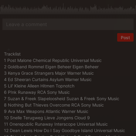
Post
Tracklist
1 Post Malone Chemical Republic Universal Music
2 Goldband Rommel Eigen Beheer Eigen Beheer
3 Kenya Grace Strangers Major Warner Music
4 Ed Sheeran Curtains Asylum Warner Music
5 Lil' Kleine Alleen Hitmen Topnotch
6 P!nk Runaway RCA Sony Music
7 Suzan & Freek Slapeloosheid Suzan & Freek Sony Music
8 Nothing But Thieves Overcome RCA Sony Music
9 Ava Max Weapons Atlantic Warner Music
10 Snelle Terugweg Lieve Jongens Cloud 9
11 Onerepublic Runaway Interscope Universal Music
12 Dean Lewis How Do I Say Goodbye Island Universal Music