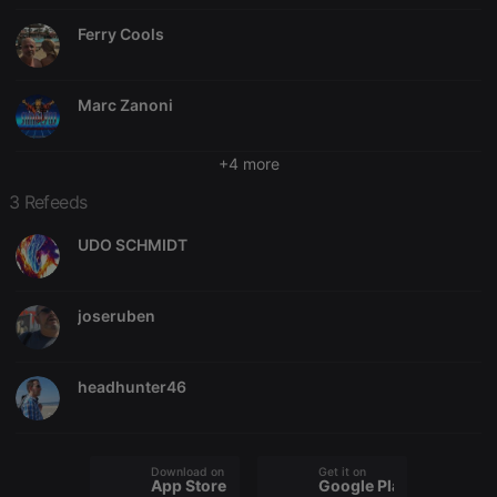
Ferry Cools
Marc Zanoni
+4 more
3 Refeeds
UDO SCHMIDT
joseruben
headhunter46
Download on the
Get it on
App Store
Google Play