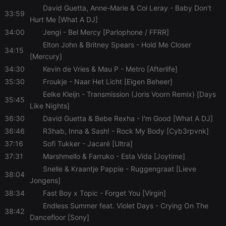
site
David Guetta, Anne-Marie & Coi Leray
- Baby Don't
performance.
33:59
It is a pattern
Hurt Me [What A DJ]
type cookie,
where the
34:00
Jengi
- Bel Mercy [Parlophone / FFRR]
prefix
Elton John & Britney Spears
- Hold Me Closer
_pk_ses is
34:15
followed by
[Mercury]
a short series
of numbers
34:30
Kevin de Vries & Mau P
- Metro [Afterlife]
and letters,
which is
35:30
Froukje
- Naar Het Licht [Eigen Beheer]
believed to
Eelke Kleijn
- Transmission (Joris Voorn Remix) [Days
be a
35:45
reference
Like Nights]
code for the
domain
36:30
David Guetta & Bebe Rexha
- I'm Good [What A DJ]
setting the
cookie.
36:46
R3hab, Inna & Sash!
- Rock My Body [Cyb3rpvnk]
37:16
Sofi Tukker
- Jacaré [Ultra]
37:31
Marshmello & Farruko
- Esta Vida [Joytime]
Snelle & Kraantje Pappie
- Ruggengraat [Lieve
38:04
Jongens]
38:34
Fast Boy x Topic
- Forget You [Virgin]
Endless Summer feat. Violet Days
- Crying On The
38:42
Dancefloor [Sony]