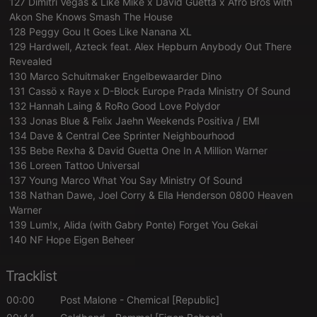
127 Dimitri Vegas & Like Mike x David Guetta x Afro Bros with
Akon She Knows Smash The House
128 Peggy Gou It Goes Like Nanana XL
129 Hardwell, Azteck feat. Alex Hepburn Anybody Out There
Revealed
130 Marco Schuitmaker Engelbewaarder Dino
131 Cassö x Raye x D-Block Europe Prada Ministry Of Sound
132 Hannah Laing & RoRo Good Love Polydor
133 Jonas Blue & Felix Jaehn Weekends Positiva / EMI
134 Dave & Central Cee Sprinter Neighbourhood
135 Bebe Rexha & David Guetta One In A Million Warner
136 Loreen Tattoo Universal
137 Young Marco What You Say Ministry Of Sound
138 Nathan Dawe, Joel Corry & Ella Henderson 0800 Heaven
Warner
139 Lum!x, Alida (with Gabry Ponte) Forget You Gekai
140 NF Hope Eigen Beheer
Tracklist
00:00
Post Malone
- Chemical [Republic]