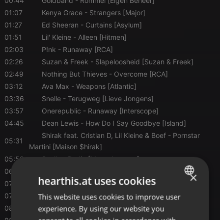
00:44
Goldband
- Rommel [Eigen Beheer]
01:07
Kenya Grace
- Strangers [Major]
01:27
Ed Sheeran
- Curtains [Asylum]
01:51
Lil' Kleine
- Alleen [Hitmen]
02:03
P!nk
- Runaway [RCA]
02:26
Suzan & Freek
- Slapeloosheid [Suzan & Freek]
02:49
Nothing But Thieves
- Overcome [RCA]
03:12
Ava Max
- Weapons [Atlantic]
03:36
Snelle
- Terugweg [Lieve Jongens]
03:57
Onerepublic
- Runaway [Interscope]
04:45
Dean Lewis
- How Do I Say Goodbye [Island]
$hirak feat. Cristian D, Lil Kleine & Boef
- Pornstar
05:31
Martini [Maison $hirak]
05:53
Snelle
- Radio [Lieve Jongens]
06:33
Luke Combs
- Fast Car [River House]
×
hearthis.at uses cookies
07:14
Davina Michelle
- Dating The Devil [8Ball]
07:43
This website uses cookies to improve user
Jack Black
- Peaches [Back Lot]
ENGLISH
experience. By using our website you
08:03
Libianca
- People [5K]
GERMAN