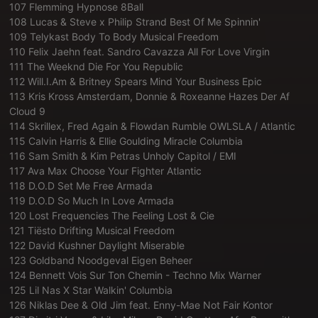
107 Flemming Hypnose 8Ball
108 Lucas & Steve x Philip Strand Best Of Me Spinnin'
109 Telykast Body To Body Musical Freedom
110 Felix Jaehn feat. Sandro Cavazza All For Love Virgin
111 The Weeknd Die For You Republic
112 Will.I.Am & Britney Spears Mind Your Business Epic
113 Kris Kross Amsterdam, Donnie & Roxeanne Hazes Der Af
Cloud 9
114 Skrillex, Fred Again & Flowdan Rumble OWLSLA / Atlantic
115 Calvin Harris & Ellie Goulding Miracle Columbia
116 Sam Smith & Kim Petras Unholy Capitol / EMI
117 Ava Max Choose Your Fighter Atlantic
118 D.O.D Set Me Free Armada
119 D.O.D So Much In Love Armada
120 Lost Frequencies The Feeling Lost & Cie
121 Tiësto Drifting Musical Freedom
122 David Kushner Daylight Miserable
123 Goldband Noodgeval Eigen Beheer
124 Bennett Vois Sur Ton Chemin - Techno Mix Warner
125 Lil Nas X Star Walkin' Columbia
126 Niklas Dee & Old Jim feat. Enny-Mae Not Fair Kontor