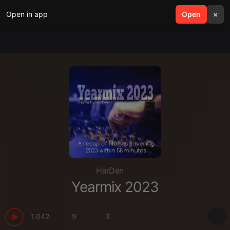
Open in app
search
Open
menu
×
HarDen
Yearmix 2023
1.042
9
3