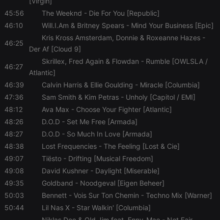
[Virgin]
45:56
The Weeknd
- Die For You [Republic]
46:10
Will.I.Am & Britney Spears
- Mind Your Business [Epic]
Kris Kross Amsterdam, Donnie & Roxeanne Hazes
-
46:25
Der Af [Cloud 9]
Skrillex, Fred Again & Flowdan
- Rumble [OWLSLA /
46:27
Atlantic]
46:39
Calvin Harris & Ellie Goulding
- Miracle [Columbia]
47:36
Sam Smith & Kim Petras
- Unholy [Capitol / EMI]
48:12
Ava Max
- Choose Your Fighter [Atlantic]
48:26
D.O.D
- Set Me Free [Armada]
48:27
D.O.D
- So Much In Love [Armada]
48:38
Lost Frequencies
- The Feeling [Lost & Cie]
49:07
Tiësto
- Drifting [Musical Freedom]
49:08
David Kushner
- Daylight [Miserable]
49:35
Goldband
- Noodgeval [Eigen Beheer]
50:03
Bennett
- Vois Sur Ton Chemin - Techno Mix [Warner]
50:44
Lil Nas X
- Star Walkin' [Columbia]
Niklas Dee & Old Jim feat. Enny-Mae
- Not Fair