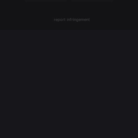
report infringement