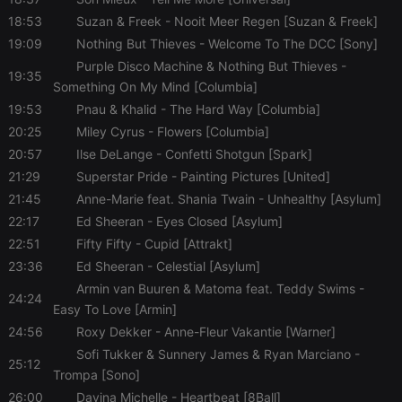
Cookie-
Script.com
18:53
Suzan & Freek
- Nooit Meer Regen [Suzan & Freek]
cookie
banner to
19:09
Nothing But Thieves
- Welcome To The DCC [Sony]
work
properly.
Purple Disco Machine & Nothing But Thieves
-
19:35
Something On My Mind [Columbia]
19:53
Pnau & Khalid
- The Hard Way [Columbia]
20:25
Miley Cyrus
- Flowers [Columbia]
Provider /
20:57
Ilse DeLange
- Confetti Shotgun [Spark]
Name
Expiration
Description
Domain
21:29
Superstar Pride
Provider /
- Painting Pictures [United]
Name
Expiration
Description
searchtext
.hearthis.at
Session
Text of
Domain
21:45
Anne-Marie feat. Shania Twain
- Unhealthy [Asylum]
your last
search on
_pk_id.1.260f
.hearthis.at
1 year
This cookie
22:17
Ed Sheeran
- Eyes Closed [Asylum]
hearthis.at
name is
associated
22:51
Fifty Fifty
- Cupid [Attrakt]
cf_caching
hearthis.at
59
Define if
with the
minutes
site is
23:36
Ed Sheeran
- Celestial [Asylum]
Piwik open
57
cacheable
source web
Armin van Buuren & Matoma feat. Teddy Swims
-
seconds
or not
analytics
24:24
platform. It is
Easy To Love [Armin]
used to help
website
24:56
Roxy Dekker
- Anne-Fleur Vakantie [Warner]
owners track
Sofi Tukker & Sunnery James & Ryan Marciano
-
visitor
25:12
behaviour
Trompa [Sono]
and measure
site
26:00
Davina Michelle
- Heartbeat [8Ball]