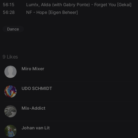
56:15
Lum!x, Alida (with Gabry Ponte)
- Forget You [Gekai]
56:28
NF
- Hope [Eigen Beheer]
Dance
9 Likes
Miro Mixer
UDO SCHMIDT
Mix-Addict
Johan van Lit