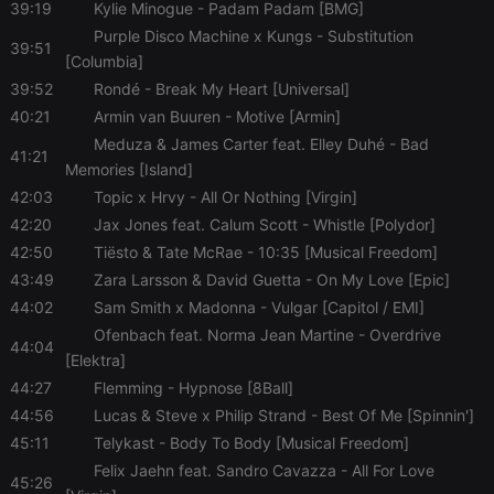
39:19
Kylie Minogue
- Padam Padam [BMG]
Purple Disco Machine x Kungs
- Substitution
39:51
[Columbia]
39:52
Rondé
- Break My Heart [Universal]
40:21
Armin van Buuren
- Motive [Armin]
Meduza & James Carter feat. Elley Duhé
- Bad
41:21
Memories [Island]
42:03
Topic x Hrvy
- All Or Nothing [Virgin]
42:20
Jax Jones feat. Calum Scott
- Whistle [Polydor]
42:50
Tiësto & Tate McRae
- 10:35 [Musical Freedom]
43:49
Zara Larsson & David Guetta
- On My Love [Epic]
44:02
Sam Smith x Madonna
- Vulgar [Capitol / EMI]
Ofenbach feat. Norma Jean Martine
- Overdrive
44:04
[Elektra]
44:27
Flemming
- Hypnose [8Ball]
44:56
Lucas & Steve x Philip Strand
- Best Of Me [Spinnin']
45:11
Telykast
- Body To Body [Musical Freedom]
Felix Jaehn feat. Sandro Cavazza
- All For Love
45:26