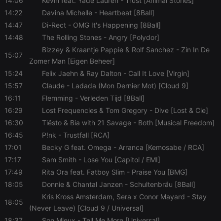
14:06
Kevin feat. Yade Lauren
- Trust [Animal Stories]
management. The website cannot be used properly
without strictly necessary cookies.
14:22
Davina Michelle
- Heartbeat [8Ball]
14:47
Di-Rect
- OMG It's Happening [8Ball]
Provider /
Name
Expiration
Description
Domain
14:48
The Rolling Stones
- Angry [Polydor]
chatbox_minimized
.hearthis.at
Session
Chat
Bizzey & Kraantje Pappie & Rolf Sanchez
- Zin In De
15:07
configuration
Zomer Man [Eigen Beheer]
cookie
15:24
Felix Jaehn & Ray Dalton
- Call It Love [Virgin]
PHPSESSID
1 year
User Login
PHP.net
Session
.hearthis.at
15:57
Claude
- Ladada (Mon Dernier Mot) [Cloud 9]
Cookie
16:11
Flemming
- Verleden Tijd [8Ball]
reseller
.hearthis.at
4 weeks 2
Saves the
16:29
Lost Frequencies & Tom Gregory
- Dive [Lost & Cie]
days
user id who
suggested
16:30
Tiësto & Bia with 21 Savage
- Both [Musical Freedom]
hearthis.at to
you.
16:45
P!nk
- Trustfall [RCA]
CookieScriptConsent
4 weeks 2
This cookie is
CookieScript
17:01
Becky G feat. Omega
- Arranca [Kemosabe / RCA]
days
used by
.hearthis.at
17:17
Sam Smith
- Lose You [Capitol / EMI]
Cookie-
Script.com
17:49
Rita Ora feat. Fatboy Slim
- Praise You [BMG]
service to
remember
18:05
Donnie & Chantal Janzen
- Schultenbräu [8Ball]
visitor cookie
consent
Kris Kross Amsterdam, Sera x Conor Mayard
- Stay
preferences.
18:05
(Never Leave) [Cloud 9 / Universal]
It is
necessary for
18:37
Son Mieux
- Tell Me More [Universal]