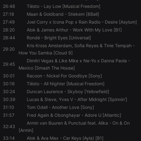
performance.
It is a pattern
26:48
Tiësto
- Lay Low [Musical Freedom]
type cookie,
27:18
Maan & Goldband
- Stiekem [8Ball]
where the
prefix _pk_id
27:49
Joel Corry x Icona Pop x Rain Radio
- Desire [Asylum]
is followed
by a short
28:20
Alok & James Arthur
- Work With My Love [B1]
series of
numbers and
28:44
Rondé
- Bright Eyes [Universal]
letters, which
is believed to
Kris Kross Amsterdam, Sofia Reyes & Tinie Tempah
-
29:20
be a
How You Samba [Cloud 9]
reference
code for the
Dimitri Vegas & Like Mike x Ne-Yo x Danna Paola
-
domain
29:45
setting the
Mexico [Smash The House]
cookie.
30:01
Racoon
- Nickel For Goodbye [Sony]
_pk_ses.1.260f
.hearthis.at
29
This cookie
30:16
Tiësto
- All Nighter [Musical Freedom]
minutes
name is
57
associated
30:24
Duncan Laurence
- Skyboy [Yellowfield]
seconds
with the
Piwik open
30:39
Lucas & Steve, Yves V
- After Midnight [Spinnin']
source web
31:10
Tom Odell
- Another Love [Sony]
analytics
platform. It is
31:57
Fred Again & Obonghayar
- Adore U [Atlantic]
used to help
website
Armin van Buuren & Punctual feat. Alika
- On & On
owners track
32:43
visitor
[Armin]
behaviour
33:14
Alok & Ava Max
- Car Keys (Ayla) [B1]
and measure