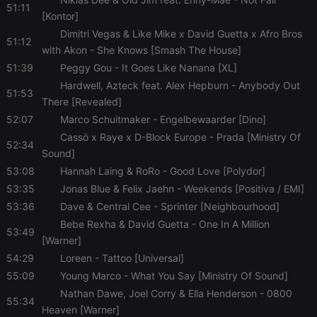
51:11
[Kontor]
Dimitri Vegas & Like Mike x David Guetta x Afro Bros
51:12
with Akon
- She Knows [Smash The House]
51:39
Peggy Gou
- It Goes Like Nanana [XL]
Hardwell, Azteck feat. Alex Hepburn
- Anybody Out
51:53
There [Revealed]
52:07
Marco Schuitmaker
- Engelbewaarder [Dino]
Cassö x Raye x D-Block Europe
- Prada [Ministry Of
52:34
Sound]
53:08
Hannah Laing & RoRo
- Good Love [Polydor]
53:35
Jonas Blue & Felix Jaehn
- Weekends [Positiva / EMI]
53:36
Dave & Central Cee
- Sprinter [Neighbourhood]
Bebe Rexha & David Guetta
- One In A Million
53:49
[Warner]
54:29
Loreen
- Tattoo [Universal]
55:09
Young Marco
- What You Say [Ministry Of Sound]
Nathan Dawe, Joel Corry & Ella Henderson
- 0800
55:34
Heaven [Warner]