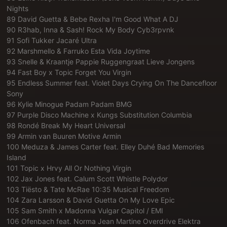
Nights
89 David Guetta & Bebe Rexha I'm Good What A DJ
90 R3hab, Inna & Sash! Rock My Body Cyb3rpvnk
91 Sofi Tukker Jacaré Ultra
92 Marshmello & Farruko Esta Vida Joytime
93 Snelle & Kraantje Pappie Ruggengraat Lieve Jongens
94 Fast Boy x Topic Forget You Virgin
95 Endless Summer feat. Violet Days Crying On The Dancefloor
Sony
96 Kylie Minogue Padam Padam BMG
97 Purple Disco Machine x Kungs Substitution Columbia
98 Rondé Break My Heart Universal
99 Armin van Buuren Motive Armin
100 Meduza & James Carter feat. Elley Duhé Bad Memories
Island
101 Topic x Hrvy All Or Nothing Virgin
102 Jax Jones feat. Calum Scott Whistle Polydor
103 Tiësto & Tate McRae 10:35 Musical Freedom
104 Zara Larsson & David Guetta On My Love Epic
105 Sam Smith x Madonna Vulgar Capitol / EMI
106 Ofenbach feat. Norma Jean Martine Overdrive Elektra