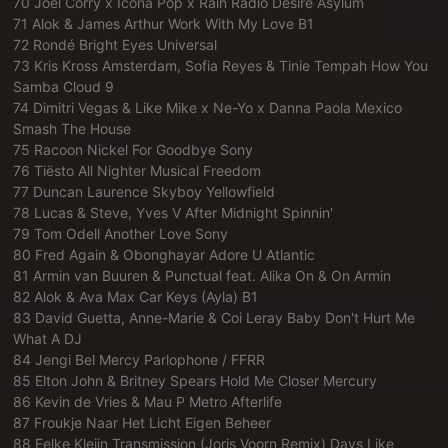
70 Joel Corry x Icona Pop x Rain Radio Desire Asylum
71 Alok & James Arthur Work With My Love B1
72 Rondé Bright Eyes Universal
73 Kris Kross Amsterdam, Sofia Reyes & Tinie Tempah How You
Samba Cloud 9
74 Dimitri Vegas & Like Mike x Ne-Yo x Danna Paola Mexico
Smash The House
75 Racoon Nickel For Goodbye Sony
76 Tiësto All Nighter Musical Freedom
77 Duncan Laurence Skyboy Yellowfield
78 Lucas & Steve, Yves V After Midnight Spinnin'
79 Tom Odell Another Love Sony
80 Fred Again & Obonghayar Adore U Atlantic
81 Armin van Buuren & Punctual feat. Alika On & On Armin
82 Alok & Ava Max Car Keys (Ayla) B1
83 David Guetta, Anne-Marie & Coi Leray Baby Don't Hurt Me
What A DJ
84 Jengi Bel Mercy Parlophone / FFRR
85 Elton John & Britney Spears Hold Me Closer Mercury
86 Kevin de Vries & Mau P Metro Afterlife
87 Froukje Naar Het Licht Eigen Beheer
88 Eelke Kleijn Transmission (Joris Voorn Remix) Days Like