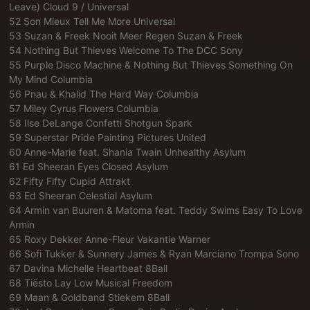
Leave) Cloud 9 / Universal
52 Son Mieux Tell Me More Universal
53 Suzan & Freek Nooit Meer Regen Suzan & Freek
54 Nothing But Thieves Welcome To The DCC Sony
55 Purple Disco Machine & Nothing But Thieves Something On
My Mind Columbia
56 Pnau & Khalid The Hard Way Columbia
57 Miley Cyrus Flowers Columbia
58 Ilse DeLange Confetti Shotgun Spark
59 Superstar Pride Painting Pictures United
60 Anne-Marie feat. Shania Twain Unhealthy Asylum
61 Ed Sheeran Eyes Closed Asylum
62 Fifty Fifty Cupid Attrakt
63 Ed Sheeran Celestial Asylum
64 Armin van Buuren & Matoma feat. Teddy Swims Easy To Love
Armin
65 Roxy Dekker Anne-Fleur Vakantie Warner
66 Sofi Tukker & Sunnery James & Ryan Marciano Trompa Sono
67 Davina Michelle Heartbeat 8Ball
68 Tiësto Lay Low Musical Freedom
69 Maan & Goldband Stiekem 8Ball