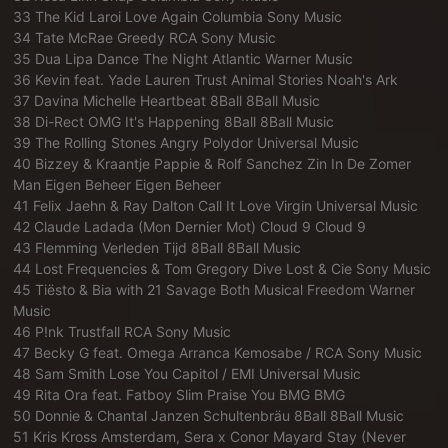
33 The Kid Laroi Love Again Columbia Sony Music
34 Tate McRae Greedy RCA Sony Music
35 Dua Lipa Dance The Night Atlantic Warner Music
36 Kevin feat. Yade Lauren Trust Animal Stories Noah's Ark
37 Davina Michelle Heartbeat 8Ball 8Ball Music
38 Di-Rect OMG It's Happening 8Ball 8Ball Music
39 The Rolling Stones Angry Polydor Universal Music
40 Bizzey & Kraantje Pappie & Rolf Sanchez Zin In De Zomer
Man Eigen Beheer Eigen Beheer
41 Felix Jaehn & Ray Dalton Call It Love Virgin Universal Music
42 Claude Ladada (Mon Dernier Mot) Cloud 9 Cloud 9
43 Flemming Verleden Tijd 8Ball 8Ball Music
44 Lost Frequencies & Tom Gregory Dive Lost & Cie Sony Music
45 Tiësto & Bia with 21 Savage Both Musical Freedom Warner
Music
46 P!nk Trustfall RCA Sony Music
47 Becky G feat. Omega Arranca Kemosabe / RCA Sony Music
48 Sam Smith Lose You Capitol / EMI Universal Music
49 Rita Ora feat. Fatboy Slim Praise You BMG BMG
50 Donnie & Chantal Janzen Schultenbräu 8Ball 8Ball Music
51 Kris Kross Amsterdam, Sera x Conor Mayard Stay (Never