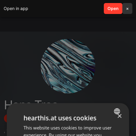
Open in app
search
Open
menu
×
Hans Traa
×
hearthis.at uses cookies
Follow
This website uses cookies to improve user
ENGLISH
,
1
Sets
experience. By using our website you