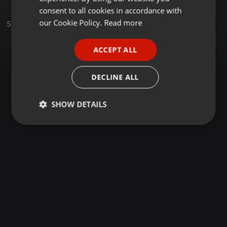
GERMAN
consent to all cookies in accordance with
FRENCH
our Cookie Policy.
Read more
Set
PORTUGUESE
ACCEPT ALL
SPANISH
ITALIAN
DECLINE ALL
SHOW DETAILS
Strictly
Targeting
Functionality
necessary
Strictly necessary
Targeting
Functionality
Strictly necessary cookies allow core website