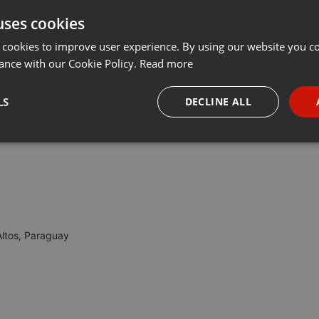
uses cookies
Share
Add
Download
···
 cookies to improve user experience. By using our website you co
ance with our Cookie Policy.
Read more
ag!
LS
DECLINE ALL
necessary
Targeting
Funct
Altos, Paraguay
Strictly necessary
Targeting
Functionality
okies allow core website functionality such as user login and account management. Th
 strictly necessary cookies.
Provider /
Expiration
Description
Domain