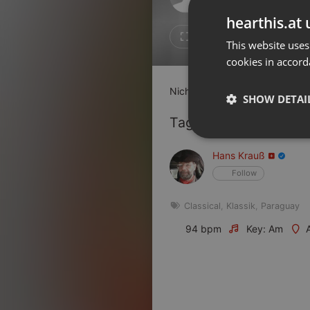
Don't have an account?
hearthis.at 
Create account now, it's free!
4
3
This website uses
cookies in accord
By using our services you
accept our
Privacy Policy
and
Terms of Service
.
Cookie
Nicht jeder Tag ist ein Sonnent
Settings
SHOW DETAI
Report barrier
Tagged Artists:
Toggle Accessibility
Strictly 
Hans Krauß
Accessibility Statement
Follow
Cancel subscription
Classical
,
Klassik
,
Paraguay
Copyright Compliance
Service by ACRCloud
94 bpm
Key: Am
Strictly necessary co
used properly without
Name