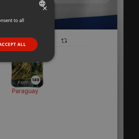
×
nsent to all
ENGLISH
GERMAN
FRENCH
ACCEPT ALL
PORTUGUESE
SPANISH
ionality
ITALIAN
149
Paraguay
e website cannot be