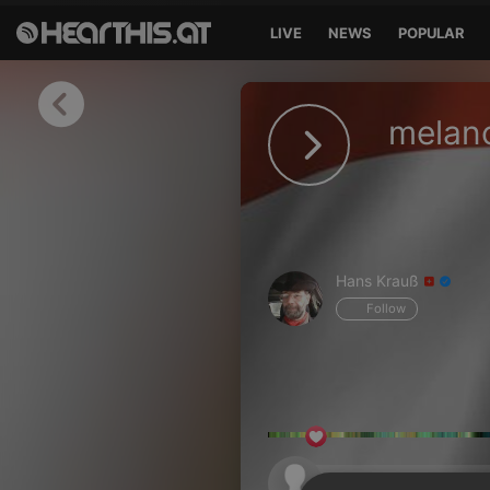
LIVE
NEWS
POPULAR
Sign in
melanc
Sign in with Facebook
Sign in with Google
Sign in with Apple
Hans Krauß
Your email address
Follow
Your password
Sign in
Lost Password?