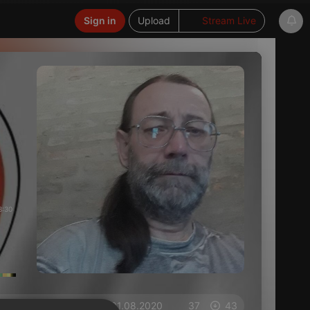
Sign in
Upload
Stream Live
3:30
on 01.08.2020
37
43