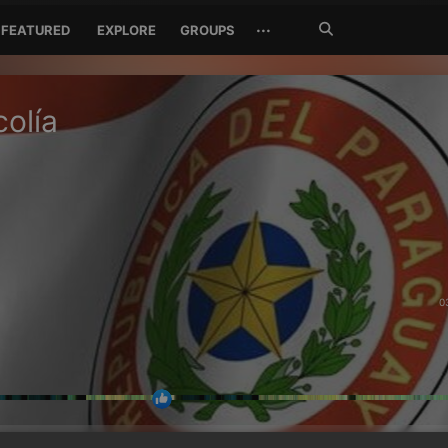
Search
···
FEATURED
EXPLORE
GROUPS
Jetzt
suchen
olía
0