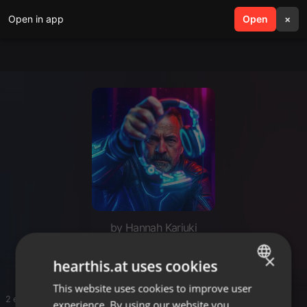
Open in app
search
Open
menu
×
by Hannah Kariuki
Amapiano
×
hearthis.at uses cookies
This website uses cookies to improve user
ENGLISH
2 entries
experience. By using our website you