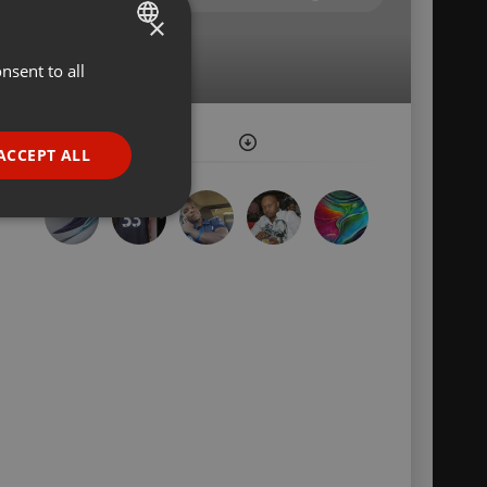
×
nsent to all
ENGLISH
GERMAN
FRENCH
ACCEPT ALL
PORTUGUESE
SPANISH
ionality
ITALIAN
e website cannot be