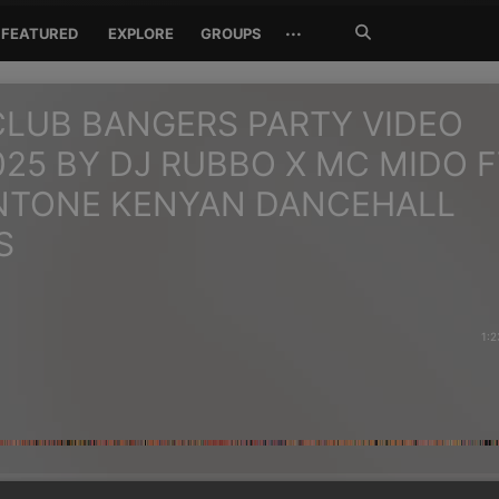
Search
···
FEATURED
EXPLORE
GROUPS
Jetzt
suchen
LUB BANGERS PARTY VIDEO
025 BY DJ RUBBO X MC MIDO 
NTONE KENYAN DANCEHALL
S
1:2