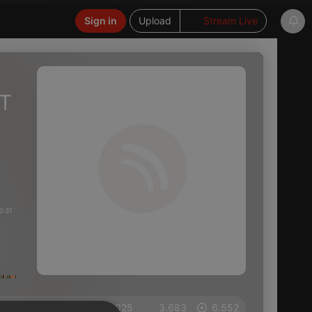
Sign in
Upload
Stream Live
FT
3:31
on 04.11.2025
3.683
6.552