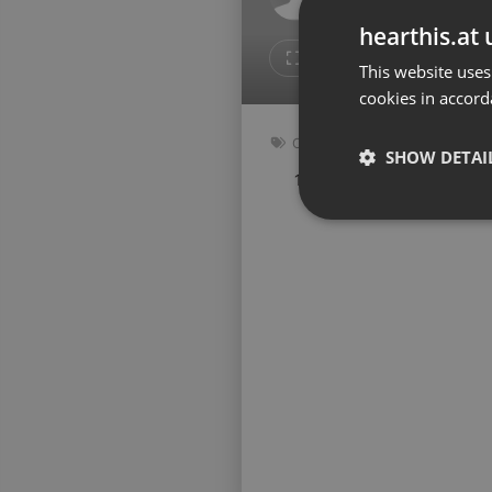
Don't have an account?
hearthis.at 
Create account now, it's free!
5
Repost
This website uses
cookies in accord
By using our services you
accept our
Privacy Policy
and
Terms of Service
.
Cookie
Other
Settings
SHOW DETAI
136 bpm
Key: Abm
Report barrier
Toggle Accessibility
Strictly 
Accessibility Statement
Cancel subscription
Copyright Compliance
Service by ACRCloud
Strictly necessary co
used properly without
Name