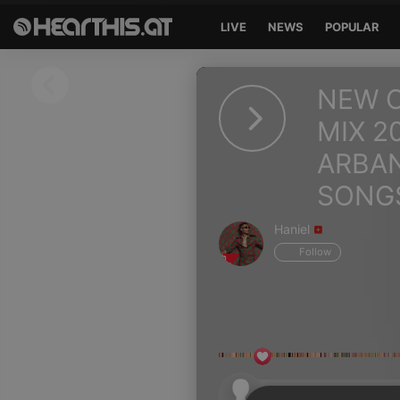
LIVE
NEWS
POPULAR
Sign in
NEW C
Sign in with Facebook
MIX 2
ARBA
Sign in with Google
SONG
Sign in with Apple
Haniel
Your email address
Follow
Your password
Sign in
Lost Password?