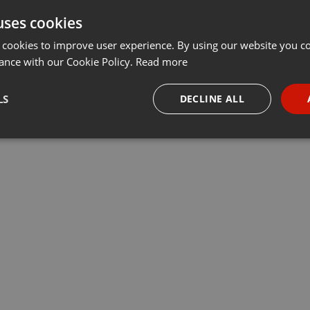
uses cookies
Share
Add
Download
···
 cookies to improve user experience. By using our website you co
ance with our Cookie Policy.
Read more
LS
DECLINE ALL
necessary
Targeting
Funct
Strictly necessary
Targeting
Functionality
okies allow core website functionality such as user login and account management. Th
 strictly necessary cookies.
Provider /
Expiration
Description
Domain