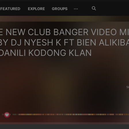
Search
···
FEATURED
EXPLORE
GROUPS
Jetzt
suchen
E NEW CLUB BANGER VIDEO M
BY DJ NYESH K FT BIEN ALIKIB
DANILI KODONG KLAN
5