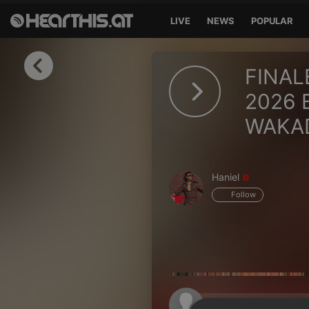
LIVE
NEWS
POPULAR
Sign in
FINAL
Sign in with Facebook
2026 
WAKA
Sign in with Google
Sign in with Apple
Haniel
Your email address
Follow
Your password
Sign in
Lost Password?