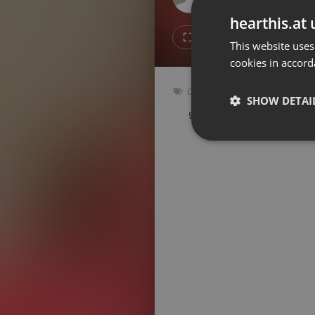
Don't have an account?
hearthis.at 
Create account now, it's free!
2
Repost
This website uses
cookies in accord
By using our services you
accept our
Privacy Policy
and
Terms of Service
.
Cookie
Other
Settings
SHOW DETAI
98 bpm
Key: Fm
Report barrier
Toggle Accessibility
Strictly 
Accessibility Statement
Cancel subscription
Copyright Compliance
Service by ACRCloud
Strictly necessary co
used properly without
Name