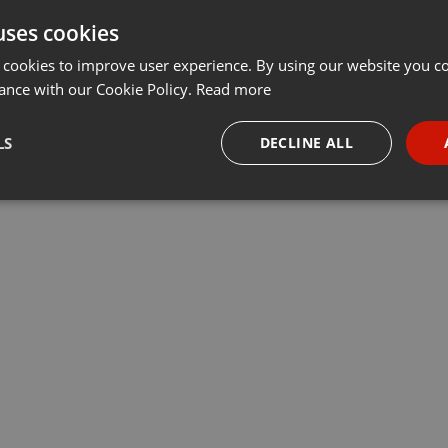
uses cookies
Share
Add
Download
···
 cookies to improve user experience. By using our website you co
ance with our Cookie Policy.
Read more
LS
DECLINE ALL
necessary
Targeting
Funct
Strictly necessary
Targeting
Functionality
okies allow core website functionality such as user login and account management. Th
 strictly necessary cookies.
Provider /
Expiration
Description
Domain