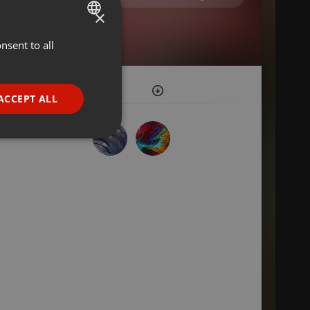
×
nsent to all
ENGLISH
GERMAN
FRENCH
ACCEPT ALL
PORTUGUESE
SPANISH
ionality
ITALIAN
e website cannot be