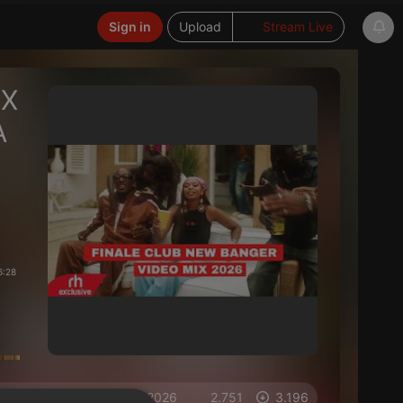
Sign in
Upload
Stream Live
IX
A
6:28
on 15.04.2026
2.751
3.196