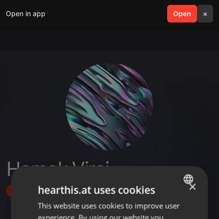
Open in app
search
Open
menu
×
Hamak Viraj
×
hearthis.at uses cookies
Follow
This website uses cookies to improve user
ENGLISH
experience. By using our website you