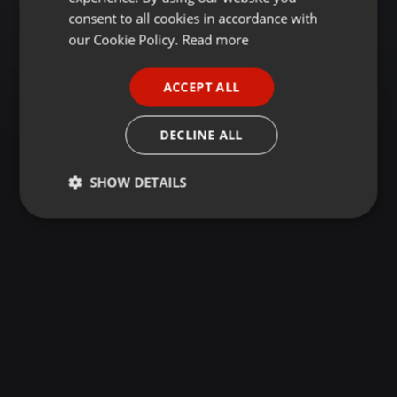
GERMAN
consent to all cookies in accordance with
FRENCH
our Cookie Policy.
Read more
PORTUGUESE
ACCEPT ALL
SPANISH
ITALIAN
DECLINE ALL
SHOW DETAILS
Strictly
Targeting
Functionality
necessary
Strictly necessary
Targeting
Functionality
Strictly necessary cookies allow core website