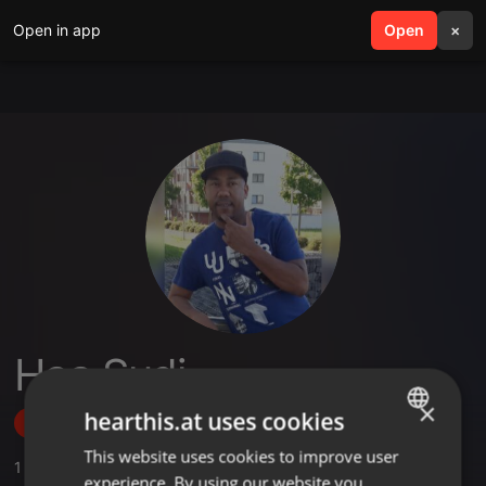
Open in app
search
Open
menu
×
Haa Sudi
×
hearthis.at uses cookies
Follow
This website uses cookies to improve user
ENGLISH
1
Sounds
,
1
Followers
experience. By using our website you