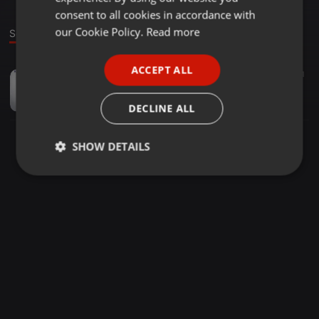
GERMAN
consent to all cookies in accordance with
FRENCH
our Cookie Policy.
Read more
Sound
PORTUGUESE
ACCEPT ALL
Other ·
3:25:49
94
181
SPANISH
KINKYSOUND BONGO VIBES 2020
ITALIAN
Haa Sudi
DECLINE ALL
SHOW DETAILS
Strictly
Targeting
Functionality
necessary
Strictly necessary
Targeting
Functionality
Strictly necessary cookies allow core website