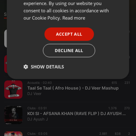
experience. By using our website you
GERMAN
consent to all cookies in accordance with
Stage
FRENCH
our Cookie Policy.
Read more
PORTUGUESE
Bollywood ·
00:33
1.588
490
ACCEPT ALL
SPANISH
Happy New Year Countdown - DJ Tom Brandon (Edit)
1+2 music lab
ITALIAN
DECLINE ALL
Country ·
03:12
1.095
308
Tere Liye( Afro House ) - DJ Veer Mashup
SHOW DETAILS
DJ Veer
Strictly
Targeting
Functionality
Acoustic ·
02:40
615
231
necessary
Taal Se Taal ( Afro House ) - DJ Veer Mashup
DJ Veer
Clubs ·
03:51
1.376
270
KOI SI - AFSANA KHAN (RAVE FLIP ) DJ AYUSH J _320kbps
DJ Ayush J
Strictly necessary
Targeting
Functionality
Clubs ·
03:05
2.881
838
2