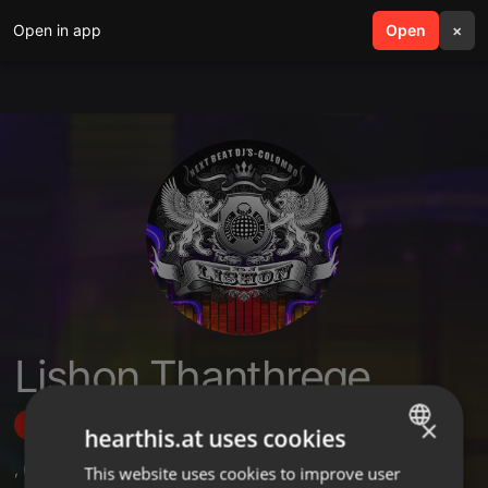
Open in app
search
Open
menu
×
Lishon Thanthrege
×
Follow
hearthis.at uses cookies
,
6
Followers
This website uses cookies to improve user
ENGLISH