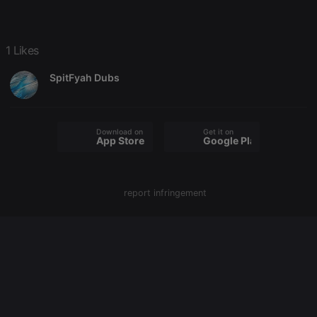
Strictly necessary
Targeting
Functionality
1 Likes
Strictly necessary cookies allow core website
functionality such as user login and account
SpitFyah Dubs
management. The website cannot be used properly
without strictly necessary cookies.
Provider /
Name
Expiration
Description
Domain
Download on the
Get it on
App Store
Google Play
chatbox_minimized
.hearthis.at
Session
Chat
configuration
cookie
PHPSESSID
1 year
User Login
PHP.net
Session
report infringement
.hearthis.at
Cookie
reseller
.hearthis.at
4 weeks 2
Saves the
days
user id who
suggested
hearthis.at to
you.
CookieScriptConsent
4 weeks 2
This cookie is
CookieScript
days
used by
.hearthis.at
Cookie-
Script.com