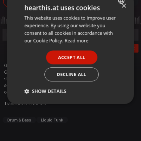
74
1
×
hearthis.at uses cookies
This website uses cookies to improve user
ENGLISH
experience. By using our website you
GERMAN
consent to all cookies in accordance with
FRENCH
our Cookie Policy.
Read more
Post
PORTUGUESE
ACCEPT ALL
SPANISH
Get ready to embark on an unforgettable musical odyssey with
ITALIAN
GyZmo, a veteran Costa Rican DJ and Producer who's been
DECLINE ALL
shaping the DnB soundscape since 1998. Experience his
sensational live DJ set, 'GyZmo en vivo @ Barrio Rojo, recorded
SHOW DETAILS
on June 16, 2023, at the iconic Barrio Rojo.
Translate this for me
Strictly
Targeting
Functionality
necessary
Drum & Bass
Liquid Funk