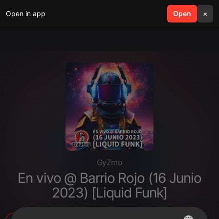
Open in app
search
Open
menu
×
GyZmo
En vivo @ Barrio Rojo (16 Junio
2023) [Liquid Funk]