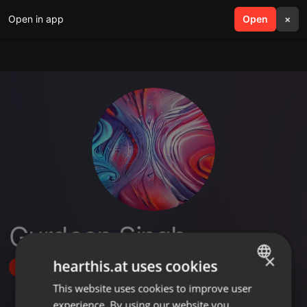
Open in app
search
Open
menu
×
Gurdeep Singh
×
hearthis.at uses cookies
Follow
This website uses cookies to improve user
ENGLISH
experience. By using our website you