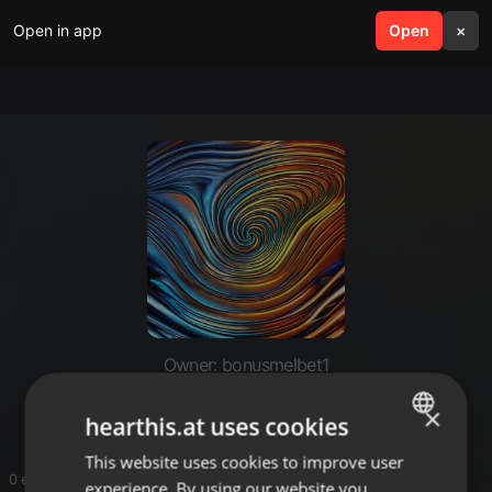
Open in app
search
Open
menu
×
Owner: bonusmelbet1
un code promo melbet
×
hearthis.at uses cookies
This website uses cookies to improve user
ENGLISH
0 entries
experience. By using our website you