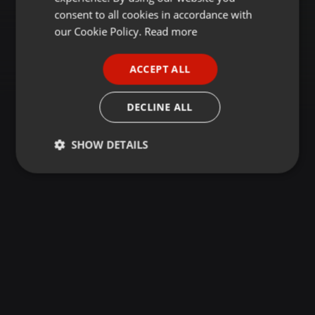
GERMAN
consent to all cookies in accordance with
FRENCH
our Cookie Policy.
Read more
PORTUGUESE
ACCEPT ALL
SPANISH
ITALIAN
DECLINE ALL
SHOW DETAILS
Strictly
Targeting
Functionality
necessary
Strictly necessary
Targeting
Functionality
Strictly necessary cookies allow core website