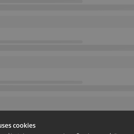
uses cookies