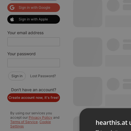
Sign in with Google
Sign in with Apple
Your email address
Your password
Sign in
Lost Password?
Don't have an account?
Create account now, it's free!
By using our services you
accept our
Privacy Policy
and
hearthis.at 
Terms of Service
.
Cookie
Settings