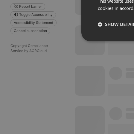
This website uses
Report barrier
cookies in accord
Toggle Accessibility
Accessibility Statement
SHOW DETAI
Cancel subscription
Strictly 
Copyright Compliance
Service by ACRCloud
Strictly necessary co
used properly without
Name
chatbox_minimized
PHPSESSID