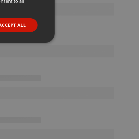
nsent to all
ENGLISH
GERMAN
FRENCH
ACCEPT ALL
PORTUGUESE
SPANISH
ionality
ITALIAN
e website cannot be