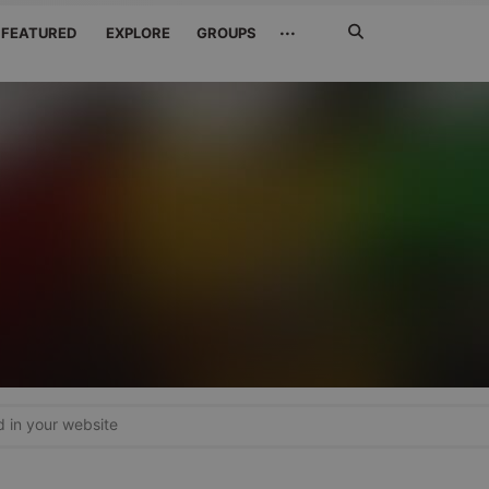
Search
···
FEATURED
EXPLORE
GROUPS
Jetzt
suchen
in your website