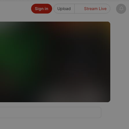
Sign in
Upload
Stream Live