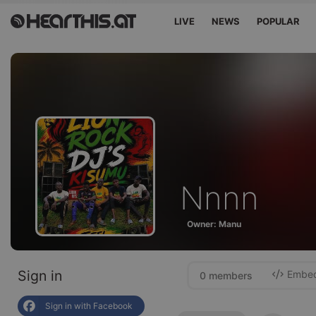
LIVE
NEWS
POPULAR
Nnnn
Owner: Manu
Sign in
Embed 
0 members
Sign in with Facebook