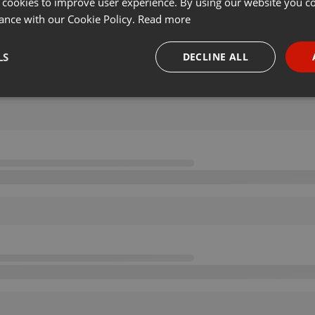
 cookies to improve user experience. By using our website you co
ance with our Cookie Policy.
Read more
LS
DECLINE ALL
necessary
Targeting
Funct
Strictly necessary
Targeting
Functionality
okies allow core website functionality such as user login and account management. Th
 strictly necessary cookies.
Provider /
Expiration
Description
Domain
.hearthis.at
Session
Chat configuration cookie
1 year
User Login Session Cookie
PHP.net