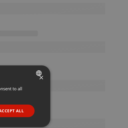
×
nsent to all
ENGLISH
GERMAN
FRENCH
ACCEPT ALL
PORTUGUESE
SPANISH