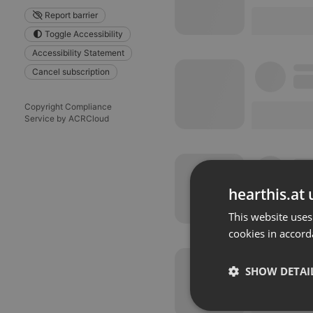
Report barrier
Toggle Accessibility
Accessibility Statement
Cancel subscription
Copyright Compliance
Service by ACRCloud
hearthis.at 
This website uses
cookies in accord
SHOW DETAI