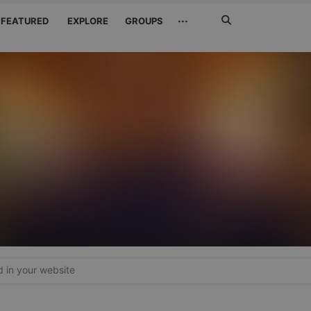
Search
···
FEATURED
EXPLORE
GROUPS
Jetzt
suchen
in your website