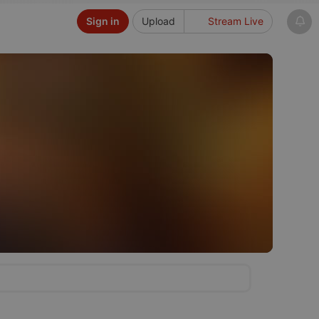
Sign in
Upload
Stream Live