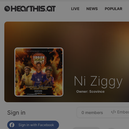
LIVE
NEWS
POPULAR
Ni Ziggy
Owner: Scovince
Sign in
Embed 
0 members
Sign in with Facebook