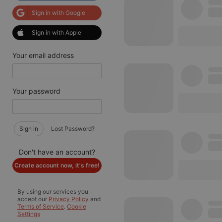
Sign in with Google
Sign in with Apple
Your email address
Your password
Sign in
Lost Password?
Don't have an account?
Create account now, it's free!
By using our services you
accept our
Privacy Policy
and
Terms of Service
.
Cookie
Settings