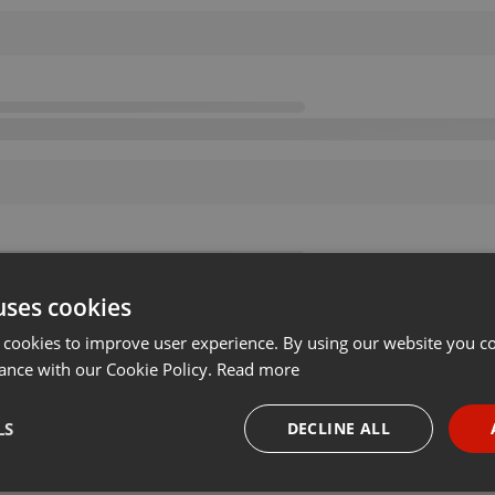
uses cookies
 cookies to improve user experience. By using our website you co
ance with our Cookie Policy.
Read more
LS
DECLINE ALL