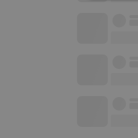
Strictly 
Strictly necessary co
used properly without
Name
chatbox_minimized
PHPSESSID
reseller
CookieScriptConse