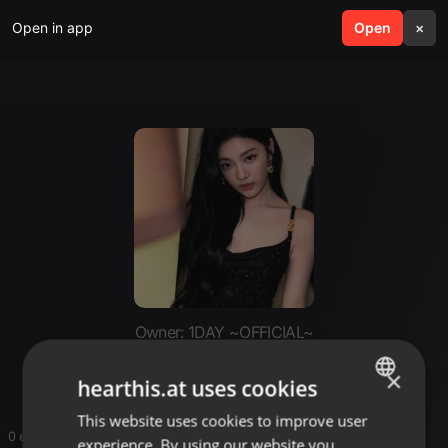
Open in app
search
Open
menu
×
Owner: 1DAY ~OFFICIAL~
Ambre (solo)
×
hearthis.at uses cookies
This website uses cookies to improve user
ENGLISH
0 entries
experience. By using our website you