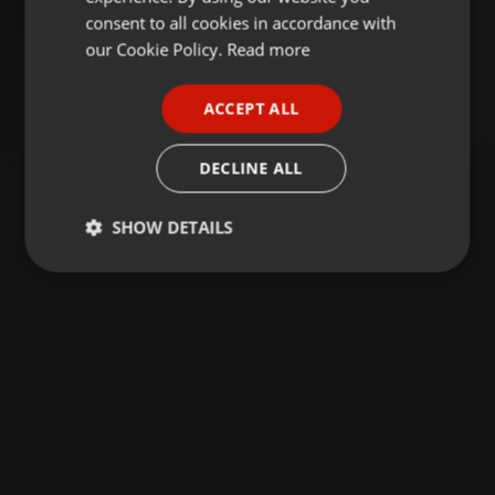
GERMAN
consent to all cookies in accordance with
FRENCH
our Cookie Policy.
Read more
PORTUGUESE
ACCEPT ALL
SPANISH
ITALIAN
DECLINE ALL
SHOW DETAILS
Strictly
Targeting
Functionality
necessary
Strictly necessary
Targeting
Functionality
Strictly necessary cookies allow core website