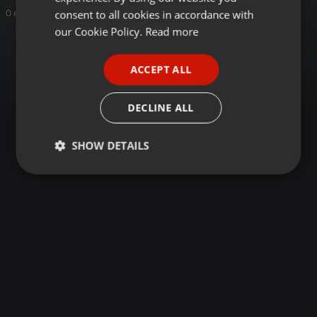
GERMAN
consent to all cookies in accordance with
0 entries
FRENCH
our Cookie Policy.
Read more
PORTUGUESE
ACCEPT ALL
SPANISH
ITALIAN
DECLINE ALL
SHOW DETAILS
Strictly
Targeting
Functionality
necessary
Strictly necessary
Targeting
Functionality
Strictly necessary cookies allow core website