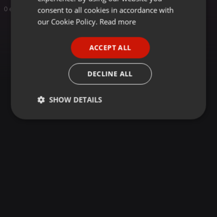
GERMAN
consent to all cookies in accordance with
0 entries
FRENCH
our Cookie Policy.
Read more
PORTUGUESE
ACCEPT ALL
SPANISH
ITALIAN
DECLINE ALL
SHOW DETAILS
Strictly
Targeting
Functionality
necessary
Strictly necessary
Targeting
Functionality
Strictly necessary cookies allow core website