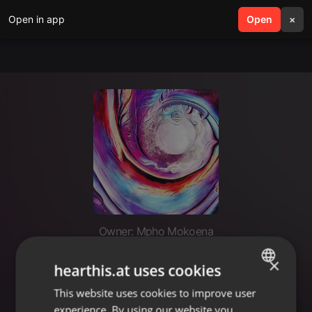
Open in app
search
Open
menu
×
Owner: Mpho Mokoena
AM TALKING SPANISH DEEPER
×
hearthis.at uses cookies
SESSIONZ PODCAST.co.za
This website uses cookies to improve user
ENGLISH
experience. By using our website you