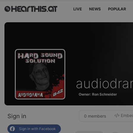
LIVE
NEWS
POPULAR
audiodr
Owner: Ron Schneider
Sign in
Embed 
0 members
Sign in with Facebook