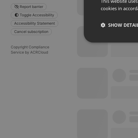
This website uses
Report barrier
cookies in accord
Toggle Accessibility
Accessibility Statement
SHOW DETAI
Cancel subscription
Strictly 
Copyright Compliance
Service by ACRCloud
Strictly necessary co
used properly without
Name
chatbox_minimized
PHPSESSID