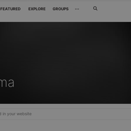
Search
···
FEATURED
EXPLORE
GROUPS
Jetzt
suchen
ama
in your website