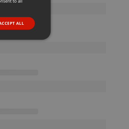
nsent to all
ENGLISH
GERMAN
FRENCH
ACCEPT ALL
PORTUGUESE
SPANISH
ionality
ITALIAN
e website cannot be