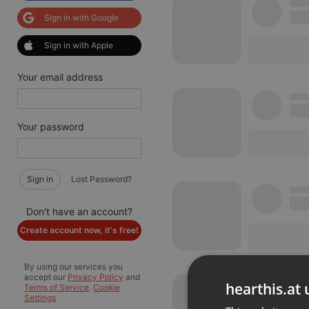
Sign in with Google
Sign in with Apple
Your email address
Your password
Sign in
Lost Password?
Don't have an account?
Create account now, it's free!
By using our services you
accept our
Privacy Policy
and
hearthis.at 
Terms of Service
.
Cookie
Settings