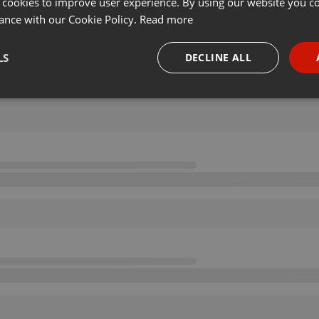
 cookies to improve user experience. By using our website you co
ance with our Cookie Policy.
Read more
LS
DECLINE ALL
necessary
Targeting
Funct
Strictly necessary
Targeting
Functionality
okies allow core website functionality such as user login and account management. Th
 strictly necessary cookies.
Provider /
Expiration
Description
Domain
.hearthis.at
Session
Chat configuration cookie
1 year
User Login Session Cookie
PHP.net