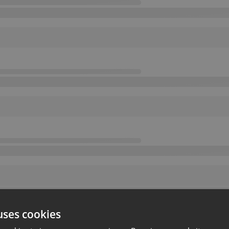
uses cookies