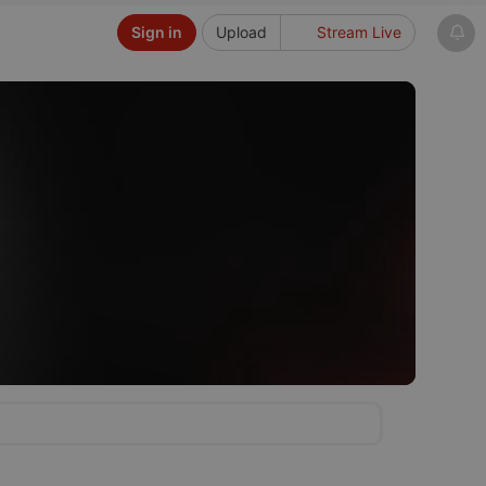
Sign in
Upload
Stream Live