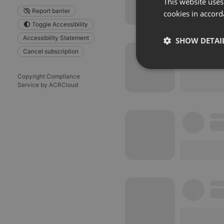
This website uses
Report barrier
cookies in accord
Toggle Accessibility
Accessibility Statement
SHOW DETAI
Cancel subscription
Strictly 
Copyright Compliance
Service by ACRCloud
Strictly necessary co
used properly without
Name
chatbox_minimized
PHPSESSID