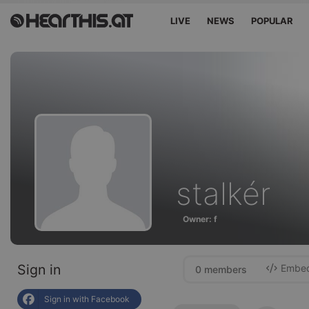
LIVE
NEWS
POPULAR
stalkér
Owner: f
Sign in
Embed 
0 members
Sign in with Facebook