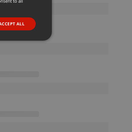
nsent to all
ENGLISH
GERMAN
FRENCH
ACCEPT ALL
PORTUGUESE
SPANISH
ionality
ITALIAN
e website cannot be