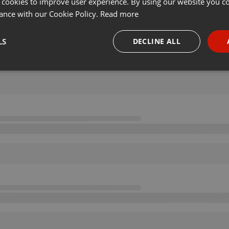
 cookies to improve user experience. By using our website you co
ance with our Cookie Policy.
Read more
LS
DECLINE ALL
necessary
Targeting
Funct
Strictly necessary
Targeting
Functionality
okies allow core website functionality such as user login and account management. Th
 strictly necessary cookies.
Provider /
Expiration
Description
Domain
.hearthis.at
Session
Chat configuration cookie
1 year
User Login Session Cookie
PHP.net