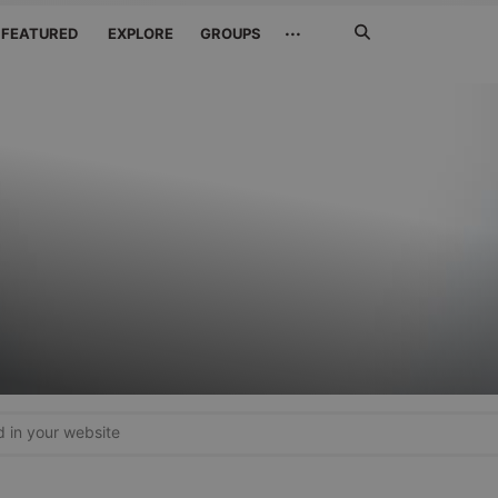
Search
···
FEATURED
EXPLORE
GROUPS
Jetzt
suchen
in your website