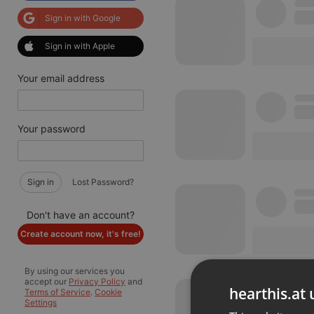
Sign in with Google
Sign in with Apple
Your email address
Your password
Sign in
Lost Password?
Don't have an account?
Create account now, it's free!
By using our services you
accept our
Privacy Policy
and
hearthis.at 
Terms of Service
.
Cookie
Settings