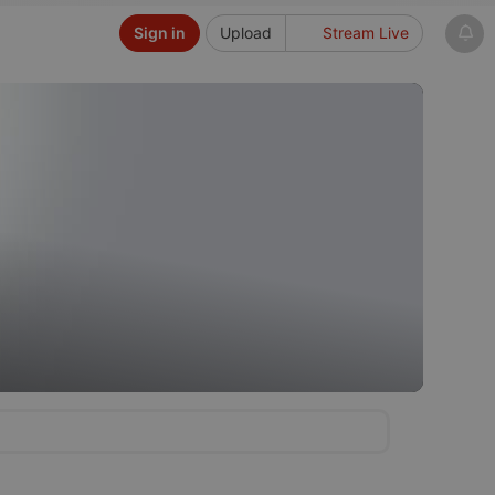
Sign in
Upload
Stream Live