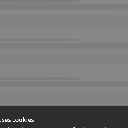
uses cookies