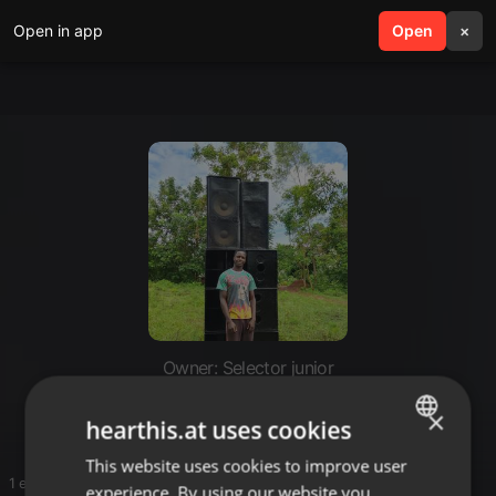
Open in app
search
Open
menu
×
Owner: Selector junior
Selector junior ke fan's page
×
hearthis.at uses cookies
This website uses cookies to improve user
ENGLISH
1 entries
experience. By using our website you