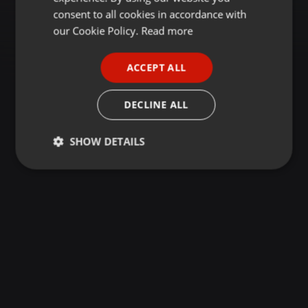
GERMAN
consent to all cookies in accordance with
FRENCH
our Cookie Policy.
Read more
PORTUGUESE
ACCEPT ALL
SPANISH
ITALIAN
DECLINE ALL
SHOW DETAILS
Strictly
Targeting
Functionality
necessary
Strictly necessary
Targeting
Functionality
Strictly necessary cookies allow core website