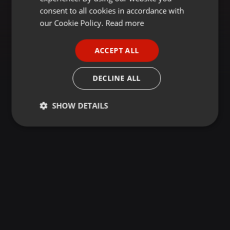
GERMAN
consent to all cookies in accordance with
FRENCH
our Cookie Policy.
Read more
PORTUGUESE
ACCEPT ALL
SPANISH
ITALIAN
DECLINE ALL
SHOW DETAILS
Strictly
Targeting
Functionality
necessary
Strictly necessary
Targeting
Functionality
Strictly necessary cookies allow core website