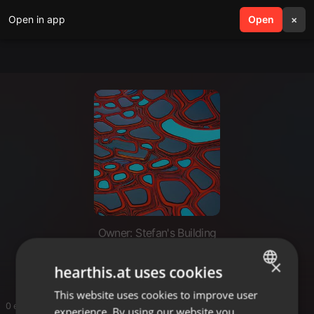
Open in app
search
Open
menu
×
Owner: Stefan's Building
Stefan's Building
×
hearthis.at uses cookies
This website uses cookies to improve user
ENGLISH
0 entries
experience. By using our website you