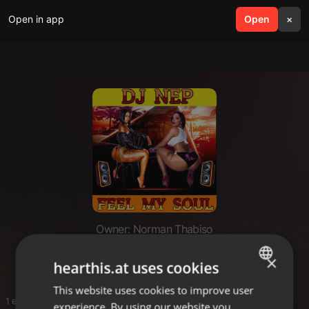
Open in app
search
Open
menu
×
Owner: Norman Thabiso
BHAZO
×
hearthis.at uses cookies
This website uses cookies to improve user
ENGLISH
1 entries
experience. By using our website you