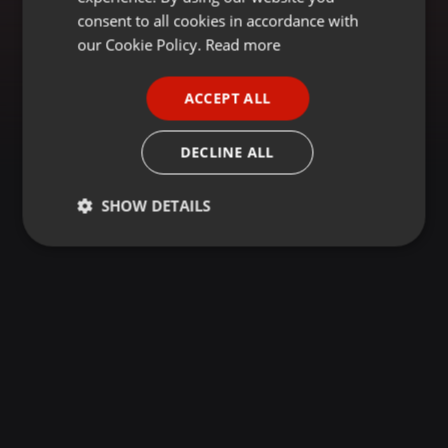
GERMAN
consent to all cookies in accordance with
FRENCH
our Cookie Policy.
Read more
PORTUGUESE
ACCEPT ALL
SPANISH
ITALIAN
DECLINE ALL
SHOW DETAILS
Strictly
Targeting
Functionality
necessary
Strictly necessary
Targeting
Functionality
Strictly necessary cookies allow core website