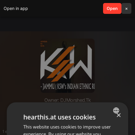
Open in app
search
Open
menu
×
Owner: DJMorshed.Tk
Remix
×
hearthis.at uses cookies
This website uses cookies to improve user
ENGLISH
1 entries
experience. By using our website you