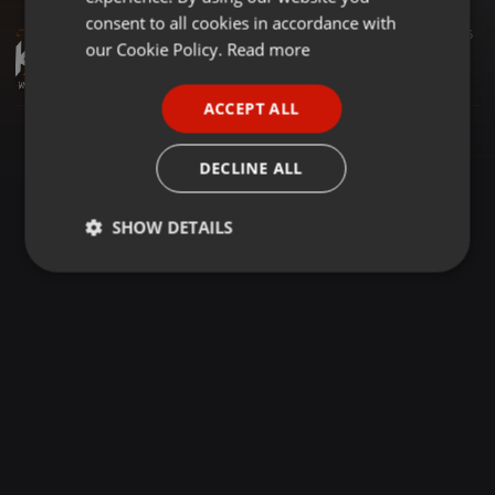
GERMAN
consent to all cookies in accordance with
Other ·
06:13
190
105
FRENCH
our Cookie Policy.
Read more
KSHMR - Jammu (KSW's Indian Etnhic Remix) [Extended]
KSW
PORTUGUESE
ACCEPT ALL
SPANISH
ITALIAN
DECLINE ALL
SHOW DETAILS
Strictly
Targeting
Functionality
necessary
Strictly necessary
Targeting
Functionality
Strictly necessary cookies allow core website