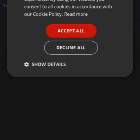
GERMAN
consent to all cookies in accordance with
0 entries
FRENCH
our Cookie Policy.
Read more
PORTUGUESE
ACCEPT ALL
SPANISH
ITALIAN
DECLINE ALL
SHOW DETAILS
Strictly
Targeting
Functionality
necessary
Strictly necessary
Targeting
Functionality
Strictly necessary cookies allow core website