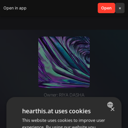
Open in app
search
Open
menu
×
Owner: RIYA DASHA
https://youtu.be/cmVyi8Yc-7Q?
×
hearthis.at uses cookies
si=LBlpFx8N
This website uses cookies to improve user
ENGLISH
experience. By using our website you