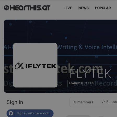
LIVE
NEWS
POPULAR
iFLYTEK
Owner: iFLYTEK
Sign in
Embed 
0 members
Sign in with Facebook