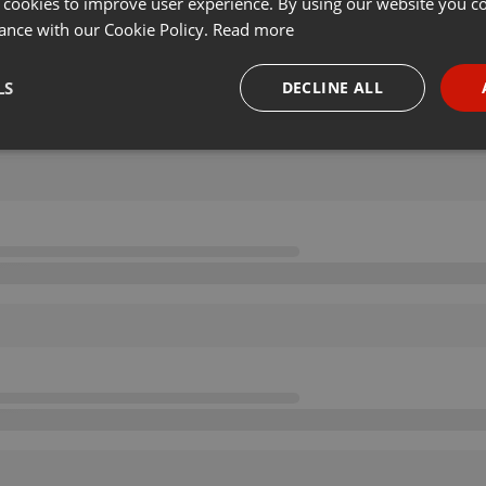
 cookies to improve user experience. By using our website you co
ance with our Cookie Policy.
Read more
LS
DECLINE ALL
necessary
Targeting
Funct
Strictly necessary
Targeting
Functionality
okies allow core website functionality such as user login and account management. Th
 strictly necessary cookies.
Provider /
Expiration
Description
Domain
.hearthis.at
Session
Chat configuration cookie
1 year
User Login Session Cookie
PHP.net