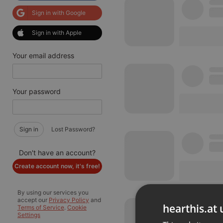
Sign in with Google
Sign in with Apple
Your email address
Your password
Sign in
Lost Password?
Don't have an account?
Create account now, it's free!
By using our services you
accept our
Privacy Policy
and
hearthis.at 
Terms of Service
.
Cookie
Settings