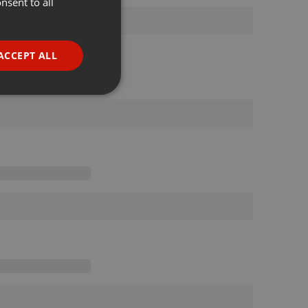
nsent to all
ENGLISH
GERMAN
FRENCH
ACCEPT ALL
PORTUGUESE
SPANISH
ionality
ITALIAN
e website cannot be