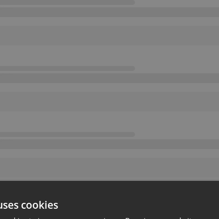
uses cookies