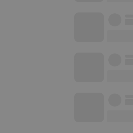
reseller
CookieScriptConse
Name
Pr
Pr
Name
searchtext
.h
Do
cf_caching
he
_pk_id.1.260f
.h
_pk_ses.1.260f
.h