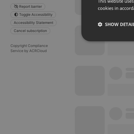
This website uses
Report barrier
cookies in accord
Toggle Accessibility
Accessibility Statement
SHOW DETAI
Cancel subscription
Strictly 
Copyright Compliance
Service by ACRCloud
Strictly necessary co
used properly without
Name
chatbox_minimized
PHPSESSID