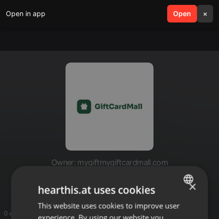
Open in app
search
Open
menu
×
Owner: mygiftmygiftcardmall.com
mygiftmygiftcardmall.com
×
hearthis.at uses cookies
This website uses cookies to improve user
ENGLISH
0 entries
experience. By using our website you