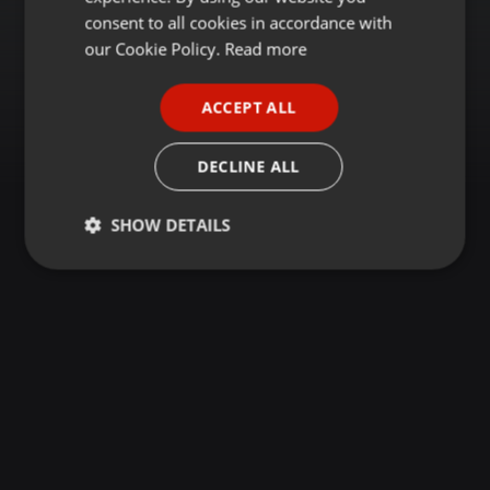
GERMAN
consent to all cookies in accordance with
FRENCH
our Cookie Policy.
Read more
PORTUGUESE
ACCEPT ALL
SPANISH
ITALIAN
DECLINE ALL
SHOW DETAILS
Strictly
Targeting
Functionality
necessary
Strictly necessary
Targeting
Functionality
Strictly necessary cookies allow core website