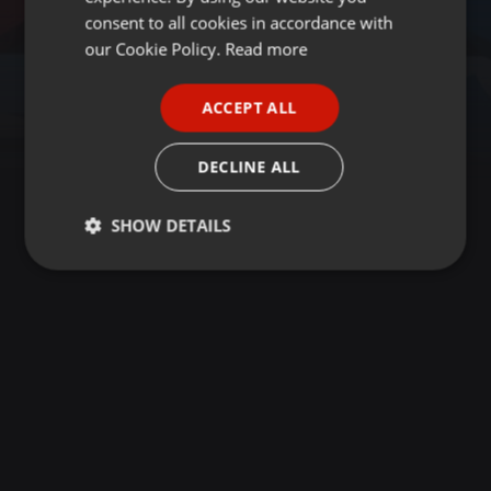
GERMAN
consent to all cookies in accordance with
FRENCH
our Cookie Policy.
Read more
PORTUGUESE
ACCEPT ALL
SPANISH
ITALIAN
DECLINE ALL
SHOW DETAILS
Strictly
Targeting
Functionality
necessary
Strictly necessary
Targeting
Functionality
Strictly necessary cookies allow core website