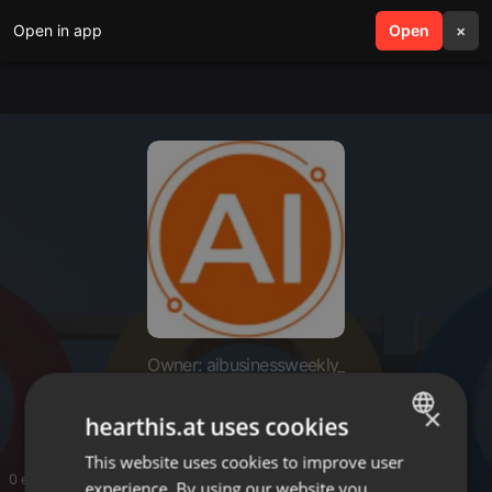
Open in app
search
Open
menu
×
Owner: aibusinessweekly_
aibusinessweekly_
×
hearthis.at uses cookies
This website uses cookies to improve user
ENGLISH
0 entries
experience. By using our website you