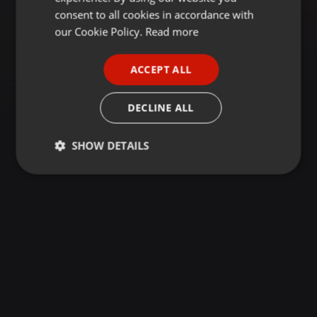
GERMAN
consent to all cookies in accordance with
FRENCH
our Cookie Policy.
Read more
PORTUGUESE
ACCEPT ALL
SPANISH
ITALIAN
DECLINE ALL
SHOW DETAILS
Strictly
Targeting
Functionality
necessary
Strictly necessary
Targeting
Functionality
Strictly necessary cookies allow core website