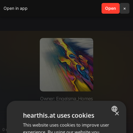
Open in app
search
Open
menu
×
Owner: Engelsma_Homes
Engelsma_Homescom
×
hearthis.at uses cookies
This website uses cookies to improve user
ENGLISH
0 entries
experience. By using our website you