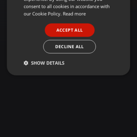
GERMAN
consent to all cookies in accordance with
FRENCH
our Cookie Policy.
Read more
PORTUGUESE
ACCEPT ALL
SPANISH
ITALIAN
DECLINE ALL
SHOW DETAILS
Strictly
Targeting
Functionality
necessary
Strictly necessary
Targeting
Functionality
Strictly necessary cookies allow core website