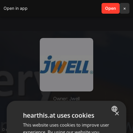
Open in app
search
Open
menu
×
Owner: Jwell
Jwell
×
hearthis.at uses cookies
This website uses cookies to improve user
ENGLISH
0 entries
experience. By using our website you